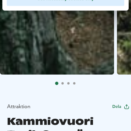
Attraktion
Dela
Kammiovuori