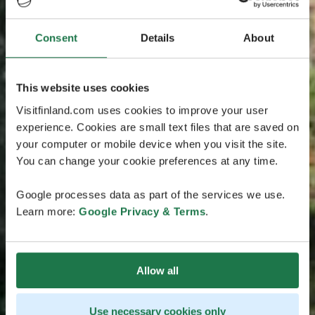
Consent
Details
About
This website uses cookies
Visitfinland.com uses cookies to improve your user
experience. Cookies are small text files that are saved on
your computer or mobile device when you visit the site.
You can change your cookie preferences at any time.
Google processes data as part of the services we use.
Learn more:
Google Privacy & Terms
.
Allow all
Use necessary cookies only