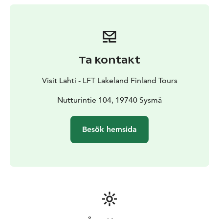
towards Kammiovuori. The total length of the trail is 4
km. The trail is accessible during the snow-free
seasons.
Ta kontakt
Visit Lahti - LFT Lakeland Finland Tours
Nutturintie 104, 19740 Sysmä
Besök hemsida