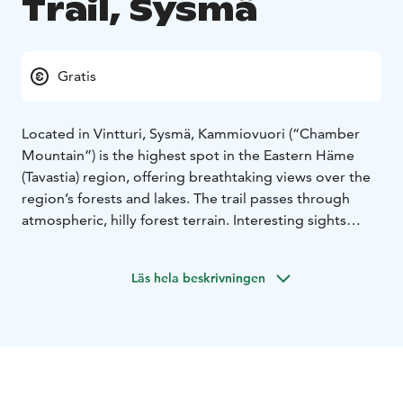
Trail, Sysmä
Gratis
Located in Vintturi, Sysmä, Kammiovuori (“Chamber
Mountain”) is the highest spot in the Eastern Häme
(Tavastia) region, offering breathtaking views over the
region’s forests and lakes. The trail passes through
atmospheric, hilly forest terrain. Interesting sights
along the path include the impressive, seven-metre
boulder named “Linta”, and Hiskias’s cave. The cave is
Läs hela beskrivningen
named after a vagabond who, according to local
legend, used to live in the cave at the beginning of the
20th century. Despite the challenging terrain,
Kammiovuori is a popular destination for families with
children, as well.
The trail starts from the parking area
and goes up through a mixed, mostly coniferous forest