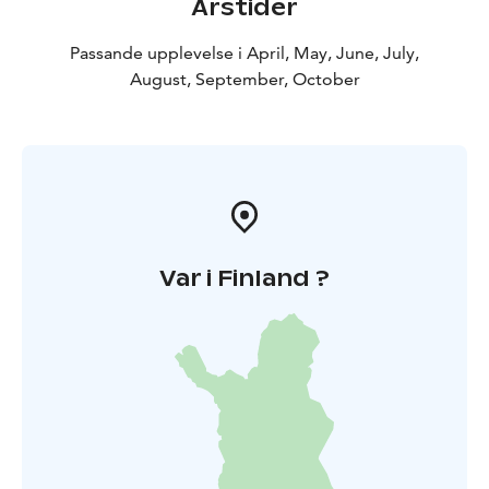
Årstider
Passande upplevelse i April, May, June, July,
August, September, October
Var i Finland ?