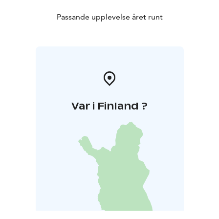
Passande upplevelse året runt
Var i Finland ?