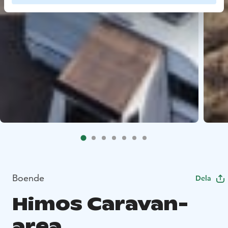
Boende
Dela
Himos Caravan-
area