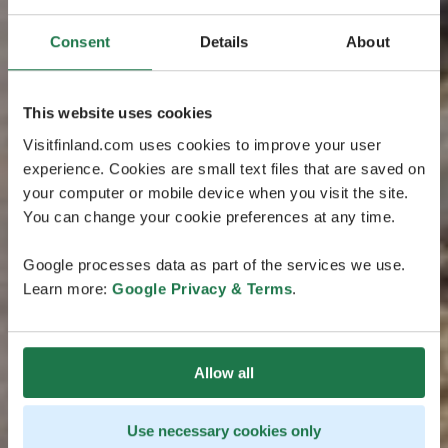
Consent
Details
About
This website uses cookies
Visitfinland.com uses cookies to improve your user
experience. Cookies are small text files that are saved on
your computer or mobile device when you visit the site.
You can change your cookie preferences at any time.
Google processes data as part of the services we use.
Learn more:
Google Privacy & Terms
.
Allow all
Use necessary cookies only