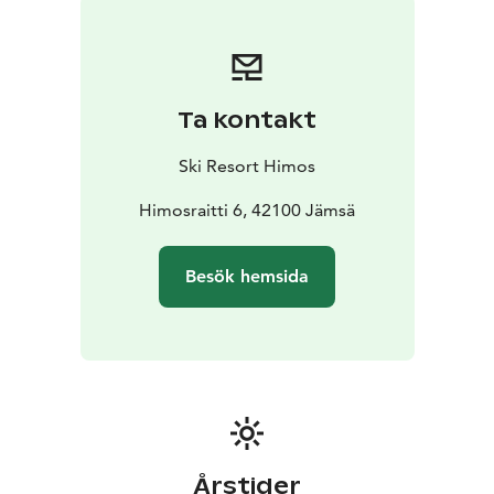
Summer Season
During summer, the caravan area on
the West Slopes is an excellent base for golf, festivals,
cycling, lake activities, and events at Himos. The
peaceful location and comprehensive facilities make it
Ta kontakt
an ideal stop for both weekend breaks and longer
holidays.
Ski Resort Himos
Bookings
himos.ecaravan.fi
Himosraitti 6, 42100 Jämsä
Besök hemsida
Årstider