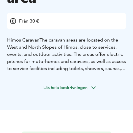
Från 30 €
Himos Caravan
The caravan areas are located on the
West and North Slopes of Himos, close to services,
events, and outdoor activities. The areas offer electric
pitches for motorhomes and caravans, as well as access
to service facilities including toilets, showers, saunas,
dishwashing areas, chemical toilet disposal, and
laundry facilities.
Läs hela beskrivningen
Winter Season
Stay right next to the ski slopes and
enjoy downhill skiing, après-ski, and winter events
within walking distance of both the slopes and cross-
country ski trails. During the winter season, guests also
have access to saunas and campfire sites on both the
West and North Slopes. Seasonal pitches are available
for the winter season.