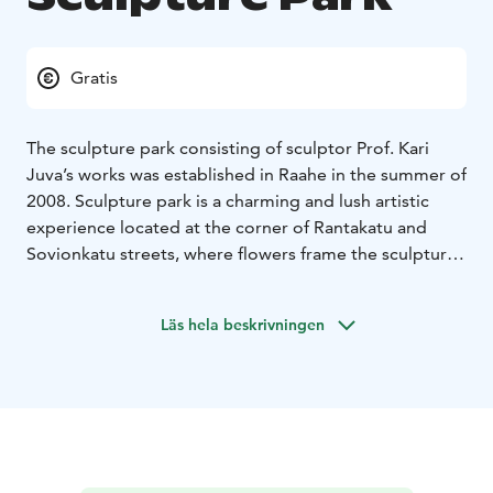
Gratis
The sculpture park consisting of sculptor Prof. Kari
Juva’s works was established in Raahe in the summer of
2008. Sculpture park is a charming and lush artistic
experience located at the corner of Rantakatu and
Sovionkatu streets, where flowers frame the sculptures
spectacularly.
The artist Juva was born in Helsinki in 1939. He spent
Läs hela beskrivningen
his childhood and adolescence in Pyhäjoki and Raahe,
among other locations. Juva’s art can also be enjoyed
at Pyhäjoki Church, for which he designed the wall
relief Ten Virgins in the 1970s, and in front of the
Pyhäjoki town hall, where the bronze piece Pauhalla
(On the Shoal) is located. Its smaller version, the
Pauhavene boat can be found in the ball room in the