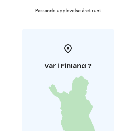
Passande upplevelse året runt
Var i Finland ?