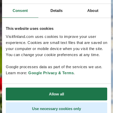
Consent
Details
About
This website uses cookies
Visitfinland.com uses cookies to improve your user
experience. Cookies are small text files that are saved on
your computer or mobile device when you visit the site.
You can change your cookie preferences at any time.
Google processes data as part of the services we use.
Learn more:
Google Privacy & Terms
.
Allow all
Use necessary cookies only