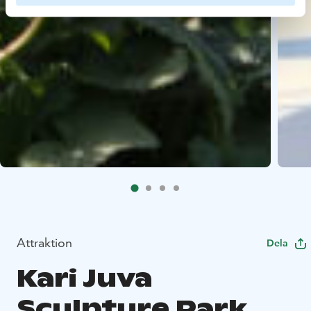
Attraktion
Dela
Kari Juva
Sculpture Park