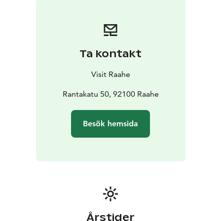
Raatihuone town hall of Raahe.
Prof. Kari Juva donated 19 sculptures to the city of
Raahe, which together are a cross-section of the
artist's work from different decades. The works are
Ta kontakt
sculptures cast in bronze. Later, the park has been
completed with five works. The artist Juva donated
Visit Raahe
plaster works to the city of Raahe, the bronze casting
of which has been made possible by the city of Raahe,
Rantakatu 50, 92100 Raahe
companies and individual friends of culture. The
sculpture park received its most recent addition in the
Besök hemsida
summer of 2021, when the Raahe Seura -society and
the City of Raahe funded the casting of the sculpture
Serenadi on the initiative of artist Jari Jansson, in
honor of the Raahe Seura's 40th anniversary and
Pekanpäivät 50th anniversary.
Årstider