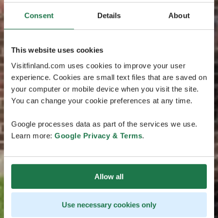
Consent
Details
About
This website uses cookies
Visitfinland.com uses cookies to improve your user
experience. Cookies are small text files that are saved on
your computer or mobile device when you visit the site.
You can change your cookie preferences at any time.
Google processes data as part of the services we use.
Learn more:
Google Privacy & Terms
.
Allow all
Use necessary cookies only