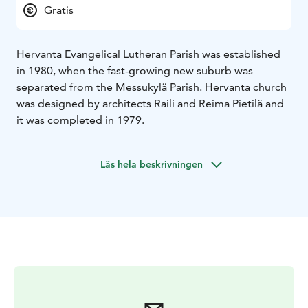
Gratis
Hervanta Evangelical Lutheran Parish was established
in 1980, when the fast-growing new suburb was
separated from the Messukylä Parish. Hervanta church
was designed by architects Raili and Reima Pietilä and
it was completed in 1979.
Läs hela beskrivningen