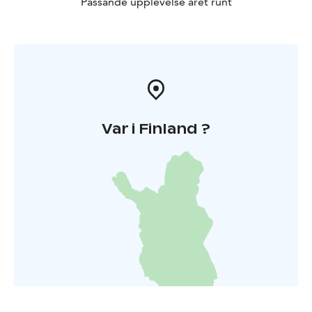
Passande upplevelse året runt
Var i Finland ?