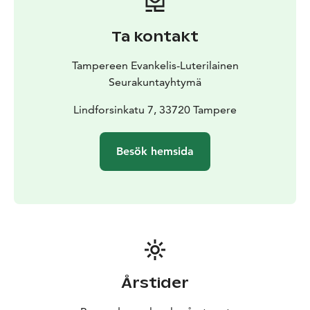
Ta kontakt
Tampereen Evankelis-Luterilainen
Seurakuntayhtymä
Lindforsinkatu 7, 33720 Tampere
Besök hemsida
Årstider