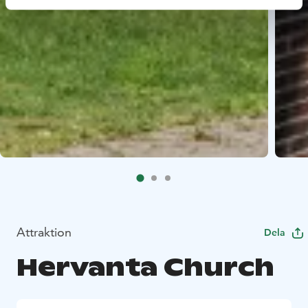
Attraktion
Dela
Hervanta Church