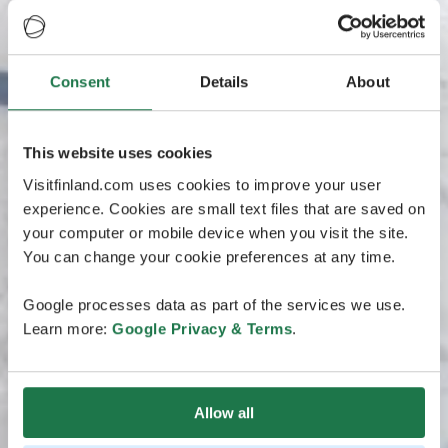
Consent
Details
About
This website uses cookies
Visitfinland.com uses cookies to improve your user
experience. Cookies are small text files that are saved on
your computer or mobile device when you visit the site.
You can change your cookie preferences at any time.
Google processes data as part of the services we use.
Learn more:
Google Privacy & Terms
.
Allow all