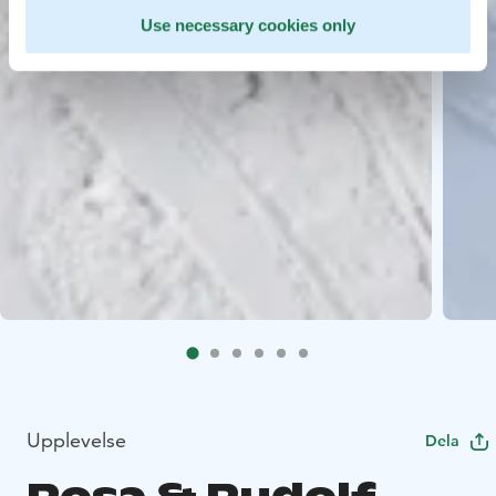
Use necessary cookies only
Upplevelse
Dela