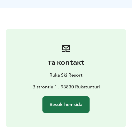
and older riders.
The area is well suited for riders and skiers of many
different skill levels. One of the new features in the
area is the tubing area, where you can ride a snow
made chute with an inflatable tyre. Also there is a
childrens playground and other activities for
pedestrians as well.
Ta kontakt
Ruka Ski Resort
Bistrontie 1 , 93830 Rukatunturi
Besök hemsida