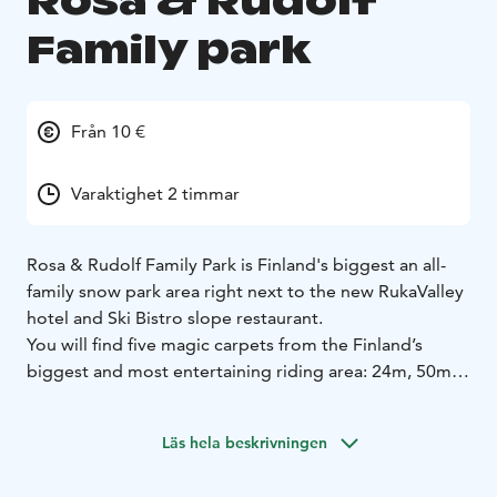
Rosa & Rudolf
Family park
Från 10 €
Varaktighet 2 timmar
Rosa & Rudolf Family Park is Finland's biggest an all-
family snow park area right next to the new RukaValley
hotel and Ski Bistro slope restaurant.
You will find five magic carpets from the Finland’s
biggest and most entertaining riding area: 24m, 50m,
50m, 80m and 100m, of which the other 50m and the
100m. In addition, the area will be equipped with the
Läs hela beskrivningen
previous season’s new feature, the skiing carousel,
which is perfect for those first slides of both younger