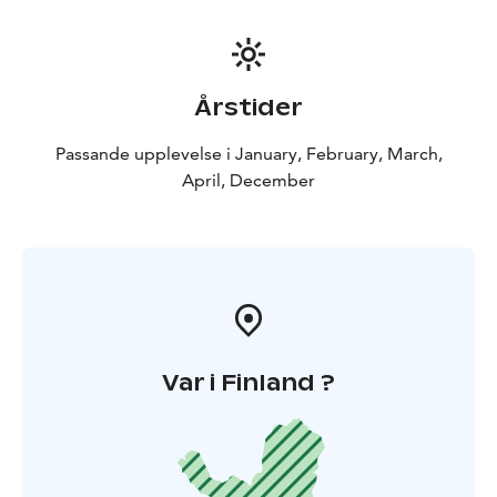
Årstider
Passande upplevelse i January, February, March,
April, December
Var i Finland ?