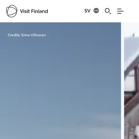
SV
Visit Finland
Credits:
Simo Vilhunen
Cred