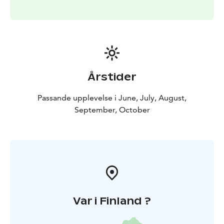
Årstider
Passande upplevelse i June, July, August,
September, October
Var i Finland ?