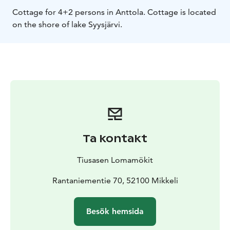
Cottage for 4+2 persons in Anttola. Cottage is located
on the shore of lake Syysjärvi.
Ta kontakt
Tiusasen Lomamökit
Rantaniementie 70, 52100 Mikkeli
Besök hemsida