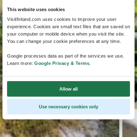
This website uses cookies
Visitfinland.com uses cookies to improve your user
experience. Cookies are small text files that are saved on
your computer or mobile device when you visit the site.
You can change your cookie preferences at any time.
Google processes data as part of the services we use.
Learn more:
Google Privacy & Terms
.
Allow all
Use necessary cookies only