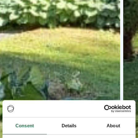
Consent
Details
About