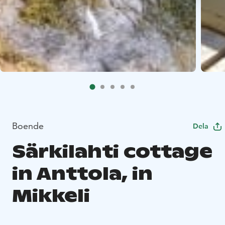
Boende
Dela
Särkilahti cottage
in Anttola, in
Mikkeli