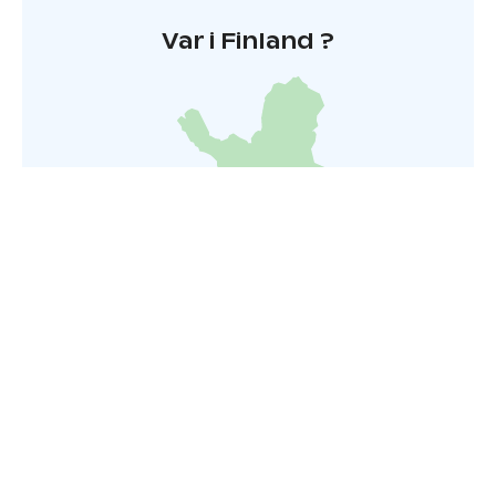
Var i Finland ?