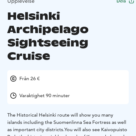
Upplevelse
Dela
Helsinki
Archipelago
Sightseeing
Cruise
Från 26 €
Varaktighet 90 minuter
The Historical Helsinki route will show you many
islands including the Suomenlinna Sea Fortress as well
as important city districts.You will also see Kaivopuisto