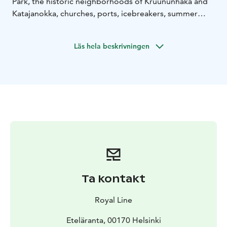
Park, the historic neighborhoods of Kruununhaka and
Katajanokka, churches, ports, icebreakers, summer
cottages and saunas only on Royal Line's Historical
Helsinki sightseeing cruise.Children 0-12 yrs are free of
Läs hela beskrivningen
charge together with an adult (2 kids/ adult).
Ta kontakt
Royal Line
Eteläranta, 00170 Helsinki