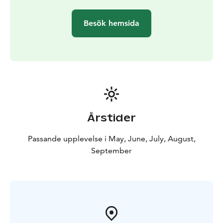
Besök hemsida
Årstider
Passande upplevelse i May, June, July, August,
September