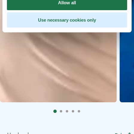
Allow all
Use necessary cookies only