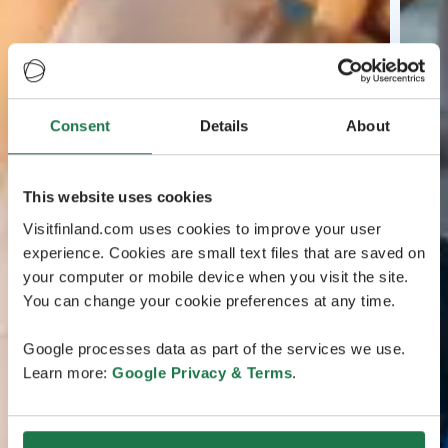
Consent
Details
About
This website uses cookies
Visitfinland.com uses cookies to improve your user
experience. Cookies are small text files that are saved on
your computer or mobile device when you visit the site.
You can change your cookie preferences at any time.
Google processes data as part of the services we use.
Learn more:
Google Privacy & Terms
.