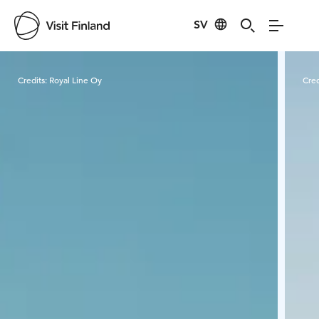
SV
Visit Finland
Credits:
Royal Line Oy
Cred