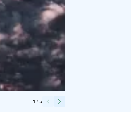
Credits:
Theo Turner
1
/
5