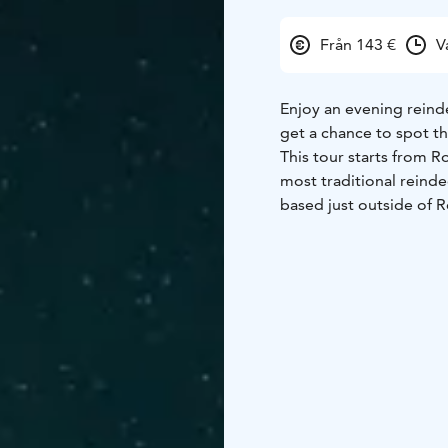
Från 143 €
V
Enjoy an evening reind
get a chance to spot th
This tour starts from R
most traditional reinde
based just outside of R
have been herding for 2
perspective, they prov
knowledge and service
At the farm, you will b
place in the sleigh. You
where Arctic nature show
you will soon be able 
over your head.
After the trip, hot dri
the farm. By the fire, t