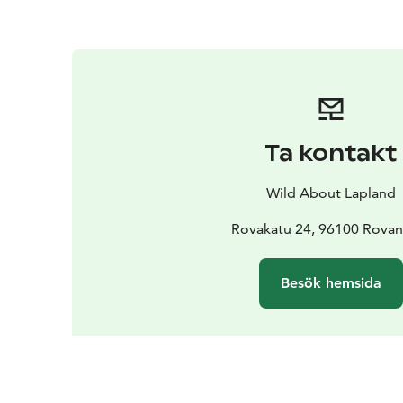
Ta kontakt
Wild About Lapland
Rovakatu 24, 96100 Rovan
Besök hemsida