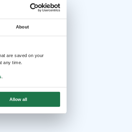
About
that are saved on your
t any time.
s
.
Allow all