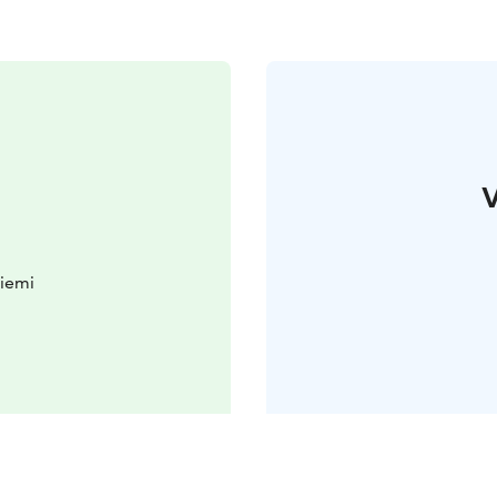
V
iemi