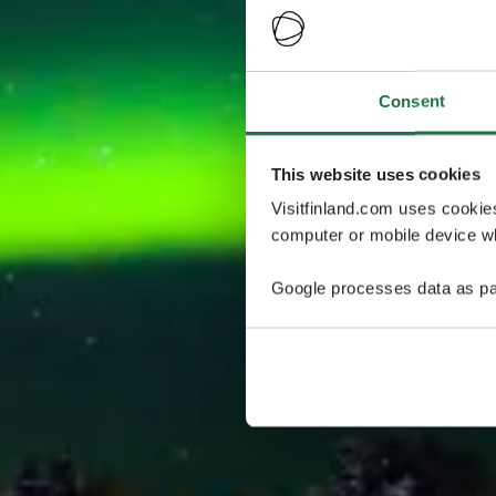
Consent
This website uses cookies
Visitfinland.com uses cookie
computer or mobile device wh
Google processes data as pa