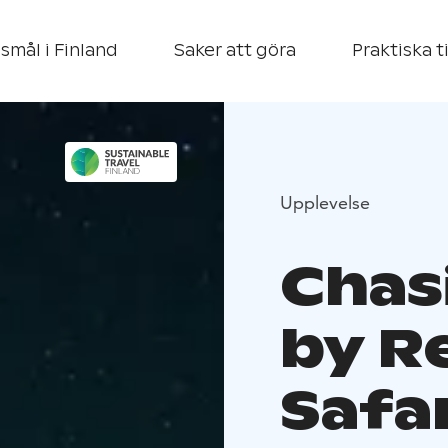
smål i Finland
Saker att göra
Praktiska t
Upplevelse
Chas
by R
Safa