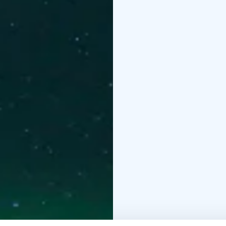
and reindeer husbandry.
and they will be happy t