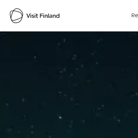
Re
Visit Finland