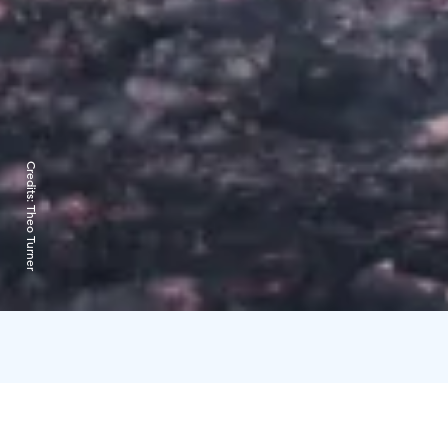
Credits:
Theo Turner