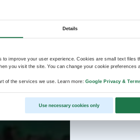
Details
s to improve your user experience. Cookies are small text files 
en you visit the site. You can change your cookie preferences a
rt of the services we use. Learn more:
Google Privacy & Term
Use necessary cookies only