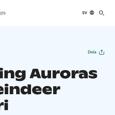
SV
ips
Dela
ing Auroras
eindeer
ri