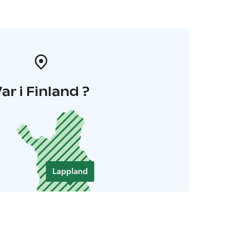
ar i Finland ?