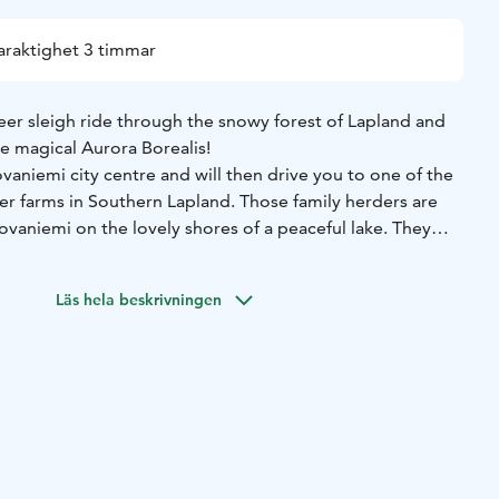
araktighet 3 timmar
eer sleigh ride through the snowy forest of Lapland and
e magical Aurora Borealis!
ovaniemi city centre and will then drive you to one of the
er farms in Southern Lapland. Those family herders are
ovaniemi on the lovely shores of a peaceful lake. They
00 years and living in this area for 500 years. From our
ide the best experience possible when it comes to both
Läs hela beskrivningen
.
e introduced to your reindeer and will be invited to take
r reindeer will then take you for a peaceful sleigh trip
s all its silent beauty. Just a bit of luck is needed, and
to spot and enjoy the precious Northern Lights dancing
nks and snacks are waiting for you in a wooden cottage on
he herders will tell you more about the Lappish way of life