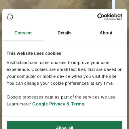
Consent
Details
About
This website uses cookies
Visitfinland.com uses cookies to improve your user
experience. Cookies are small text files that are saved on
your computer or mobile device when you visit the site.
You can change your cookie preferences at any time.
Google processes data as part of the services we use.
Learn more:
Google Privacy & Terms
.
Allow all