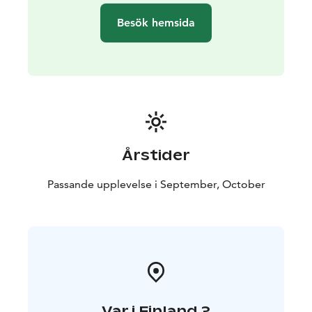
Group size: 3-7 people. You can also book a private
Besök hemsida
excursion for your own group.
Transportation: The trip includes transportation by car
or minibus.
Exclusion: Camera equipment.
Årstider
Passande upplevelse i September, October
Var i Finland ?