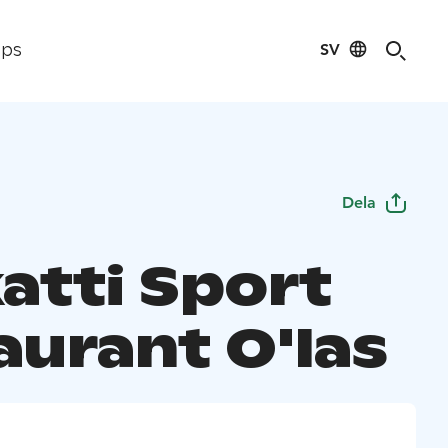
SV
ips
Dela
atti Sport
aurant O'las