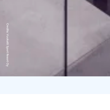
Credits:
Vuokatti Sport Resort Oy