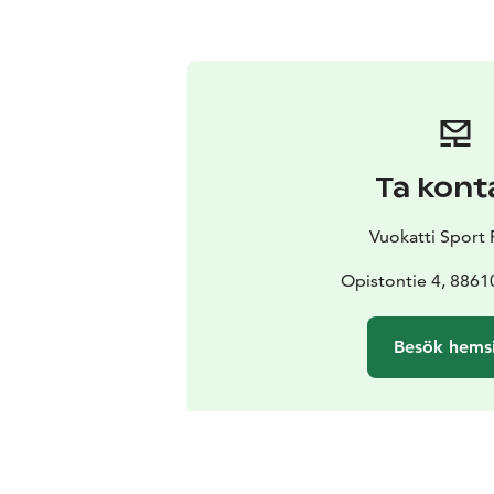
Ta kont
Vuokatti Sport 
Opistontie 4, 8861
Besök hems