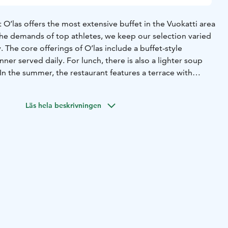
 O’las offers the most extensive buffet in the Vuokatti area
 the demands of top athletes, we keep our selection varied
. The core offerings of O’las include a buffet-style
nner served daily. For lunch, there is also a lighter soup
 In the summer, the restaurant features a terrace with
Särkinen.
Läs hela beskrivningen