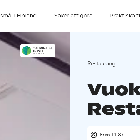
smål i Finland
Saker att göra
Praktiska t
Restaurang
Vuok
Rest
Från 11.8 €