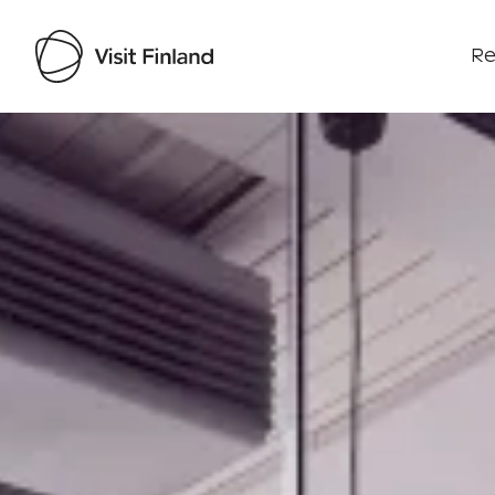
Re
Visit Finland