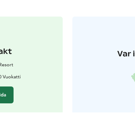
akt
Var 
Resort
0 Vuokatti
ida