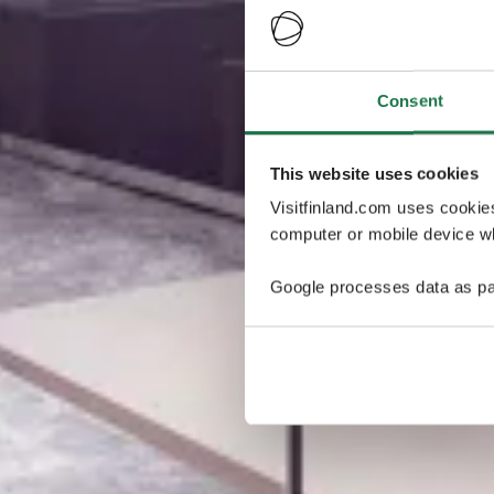
Consent
This website uses cookies
Visitfinland.com uses cookie
computer or mobile device wh
Google processes data as pa