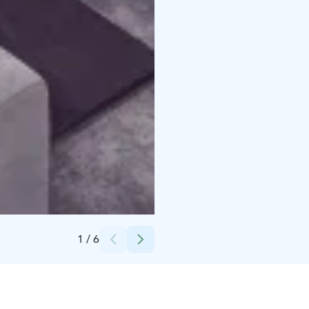
Credits:
Vuokatti Sport Resort Oy
1
/
6