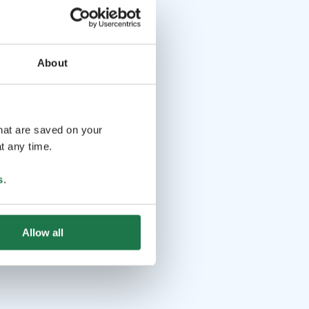
About
that are saved on your
t any time.
s
.
Allow all