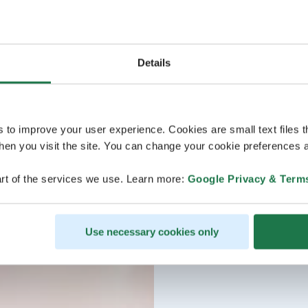
Details
s to improve your user experience. Cookies are small text files 
en you visit the site. You can change your cookie preferences a
rt of the services we use. Learn more:
Google Privacy & Term
Use necessary cookies only