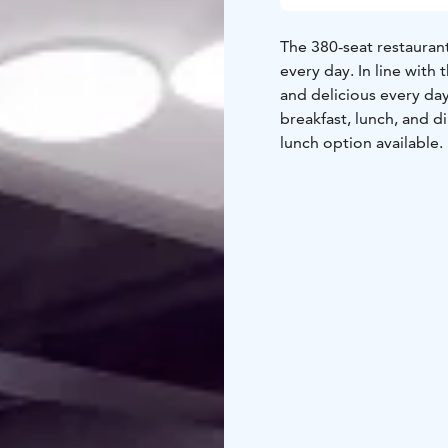
The 380-seat restaurant
every day. In line with
and delicious every day
breakfast, lunch, and di
lunch option available.
stunning views of Lake 