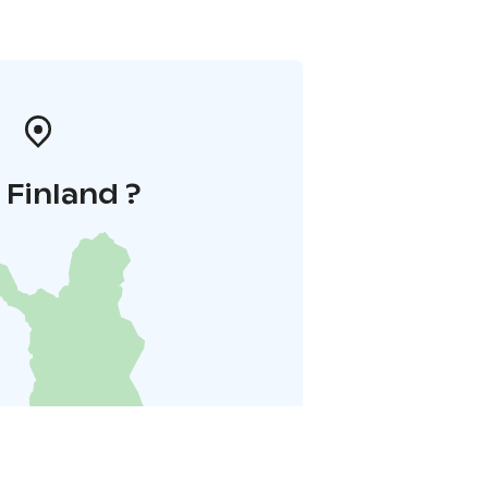
i Finland ?