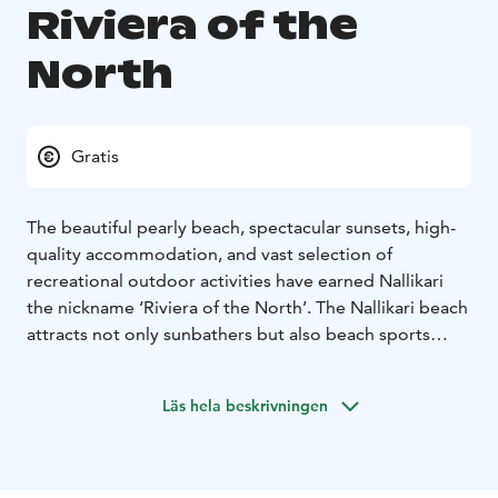
Riviera of the
North
Gratis
The beautiful pearly beach, spectacular sunsets, high-
quality accommodation, and vast selection of
recreational outdoor activities have earned Nallikari
the nickname ‘Riviera of the North’. The Nallikari beach
attracts not only sunbathers but also beach sports
lovers.
A family seeking adventure can try out the gigantic
Läs hela beskrivningen
climbing net on the beach or storm the well-equipped
playground. In the winter, the vastness of the Bothnian
Bay offers a range of possibilities for walking, skiing, or
snowshoeing on the sea ice. You may also catch kite