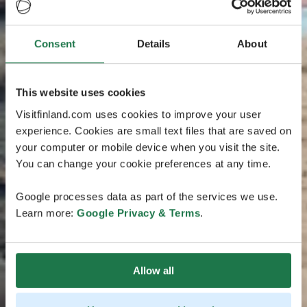
Consent
Details
About
This website uses cookies
Visitfinland.com uses cookies to improve your user
experience. Cookies are small text files that are saved on
your computer or mobile device when you visit the site.
You can change your cookie preferences at any time.
Google processes data as part of the services we use.
Learn more:
Google Privacy & Terms
.
Allow all