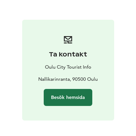
skiers or fatbikers speeding on the ice. If you fancy a
day trip, discover the trails, birdwatching tower, and
campfire sites around Hietasaari Island for recreation
throughout the year. Accessibility has been considered
for the summertime routes.
Ta kontakt
Oulu City Tourist Info
Nallikarinranta, 90500 Oulu
Besök hemsida