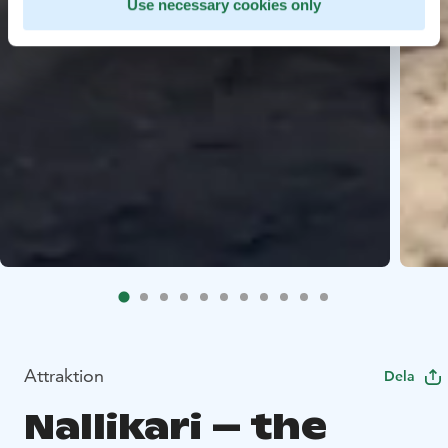
Use necessary cookies only
Attraktion
Dela
Nallikari – the