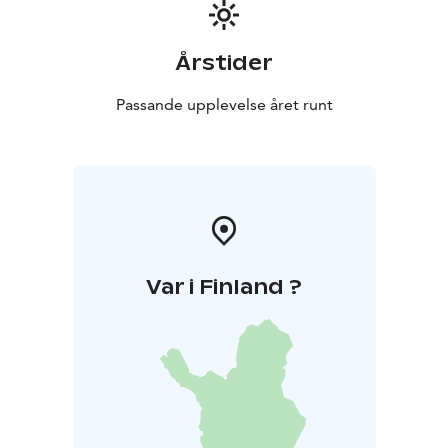
Årstider
Passande upplevelse året runt
Var i Finland ?