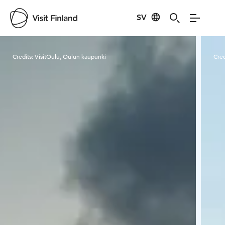
SV
Visit Finland
Credits:
VisitOulu, Oulun kaupunki
Cred