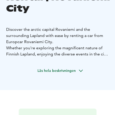
City
Discover the arctic capital Rovaniemi and the
surrounding Lapland with ease by renting a car from
Europcar Rovaniemi City.
Whether you're exploring the magnificent nature of
Finnish Lapland, enjoying the diverse events in the city
or visiting Santa Claus, Europcar rental car gives you
the freedom to travel on your own terms.
Läs hela beskrivningen
Europcar Rovaniemi City offers:
• Convenient location
at the city center, with friendly service and easy pick
up
• Modern and well-maintained vehicles for a
comfortable drive - from compact city cars to spacious
SUVs and vans
• Flexible rental options to fit your
schedule
• Excellent customer service to assist you
during your rental experience
• Frequent discounts and