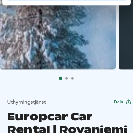
Uthyrningstjänst
Dela
Europcar Car
Rental | Rovaniemi