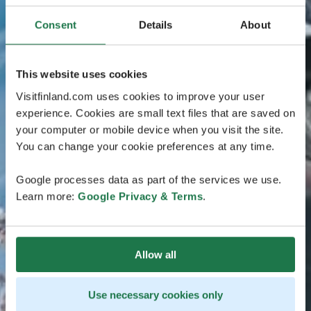
Consent
Details
About
This website uses cookies
Visitfinland.com uses cookies to improve your user
experience. Cookies are small text files that are saved on
your computer or mobile device when you visit the site.
You can change your cookie preferences at any time.
Google processes data as part of the services we use.
Learn more:
Google Privacy & Terms
.
Allow all
Use necessary cookies only