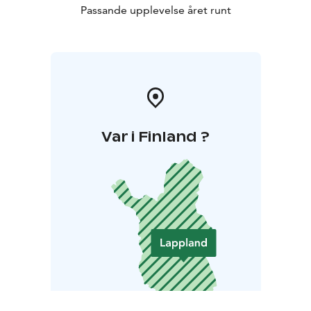
Passande upplevelse året runt
Var i Finland ?