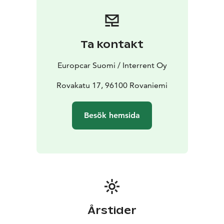
offers
Booking is simple and flexible. Reserve your car online
or contact our customer service team for assistance.
Express Checkout online available to shorten the pick
Ta kontakt
up process at station.
Start your journey with Europcar - your reliable travel
Europcar Suomi / Interrent Oy
companion in Finnish Lapland.
Rovakatu 17, 96100 Rovaniemi
Besök hemsida
Årstider