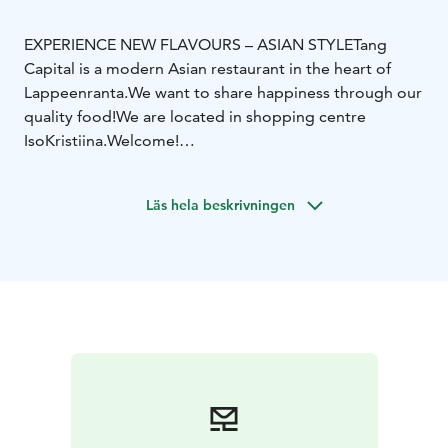
EXPERIENCE NEW FLAVOURS – ASIAN STYLE
Tang
Capital is a modern Asian restaurant in the heart of
Lappeenranta.
We want to share happiness through our
quality food!
We are located in shopping centre
IsoKristiina.
Welcome!
Among asian classics we serve new flavours and
ingredients — hand made in our kitchen. We are open
Läs hela beskrivningen
every day of the week and serve Asian delicious buffet
and á la carte menu. We also prepare delicious take
away portions for you to enjoy anywhere you like. Tang
Capital wants to serve You delicious dishes and
amazing flavours — for the love of food.