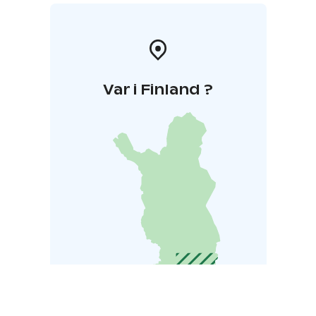
Var i Finland ?