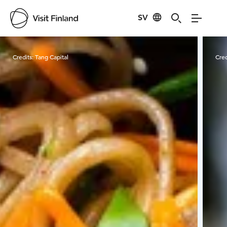
SV
Visit Finland
Credits:
Tang Capital
Cred