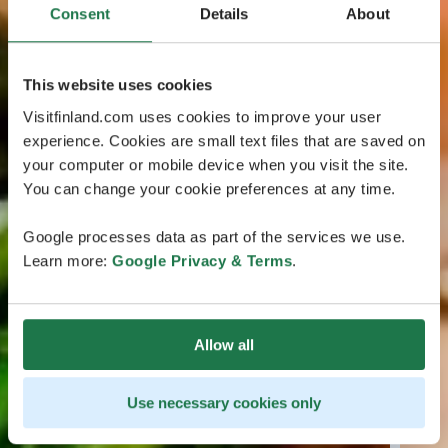
Consent
Details
About
This website uses cookies
Visitfinland.com uses cookies to improve your user
experience. Cookies are small text files that are saved on
your computer or mobile device when you visit the site.
You can change your cookie preferences at any time.
Google processes data as part of the services we use.
Learn more:
Google Privacy & Terms
.
Allow all
Use necessary cookies only