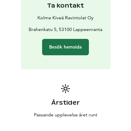
Ta kontakt
Kolme Kiveä Ravintolat Oy
Brahenkatu 5, 53100 Lappeenranta
Besök hemsida
Årstider
Passande upplevelse året runt