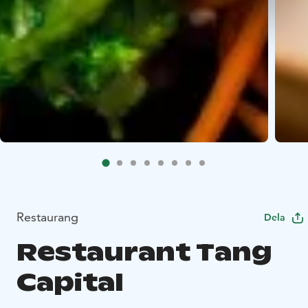
Restaurang
Dela
Restaurant Tang
Capital