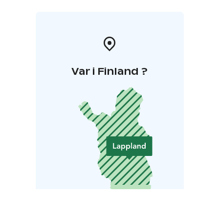
Var i Finland ?