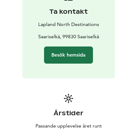
Ta kontakt
Lapland North Destinations
Saariselkä, 99830 Saariselkä
Besök hemsida
Årstider
Passande upplevelse året runt