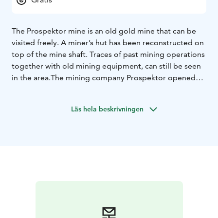
The Prospektor mine is an old gold mine that can be
visited freely. A miner’s hut has been reconstructed on
top of the mine shaft. Traces of past mining operations
together with old mining equipment, can still be seen
in the area.
The mining company Prospektor opened
the mine in the early 1900s in hope to find gold. A
road, which later extended to the Arctic Ocean, was
Läs hela beskrivningen
built to connect the site in Laanila to Sodankylä.
However, no gold was ever found in the mine and
ultimately it was shut down. The old gold mine is
located 1 km from Laanila and 5 km from Saariselkä
centre.