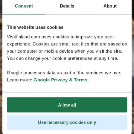
Consent
Details
About
This website uses cookies
Visitfinland.com uses cookies to improve your user
experience. Cookies are small text files that are saved on
your computer or mobile device when you visit the site.
You can change your cookie preferences at any time.
Google processes data as part of the services we use.
Learn more:
Google Privacy & Terms
.
Allow all
Use necessary cookies only