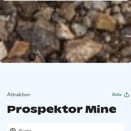
Attraktion
Dela
Prospektor Mine
Gratis