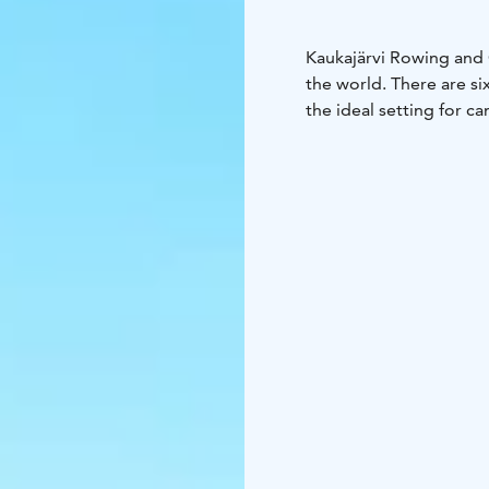
Kaukajärvi Rowing and 
the world. There are si
the ideal setting for c