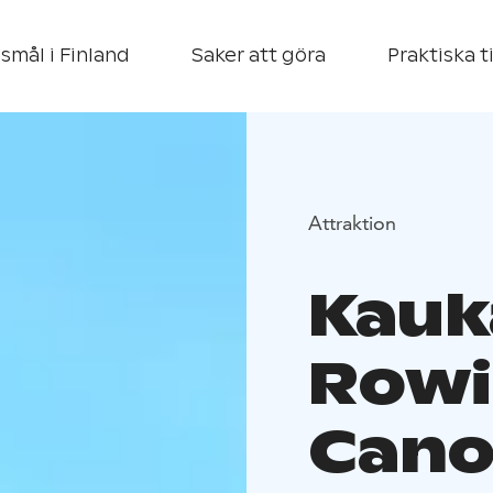
smål i Finland
Saker att göra
Praktiska t
Attraktion
Kauk
Rowi
Cano