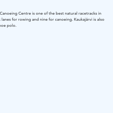
Canoeing Centre is one of the best natural racetracks in
x lanes for rowing and nine for canoeing. Kaukajärvi is also
anoe polo.