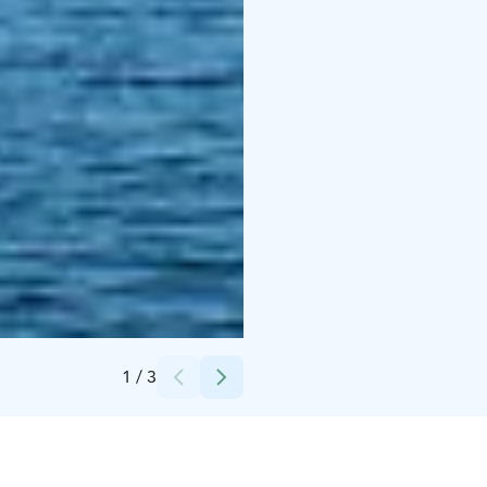
Credits:
Laura Vanzo, Visit Tampere
1
/
3