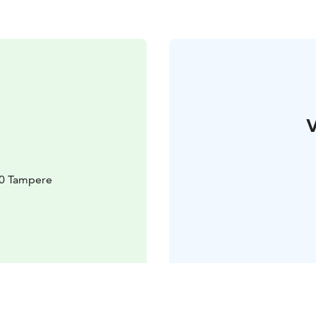
V
10 Tampere