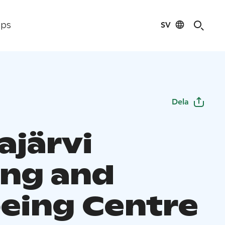
SV
ips
Dela
ajärvi
ng and
eing Centre