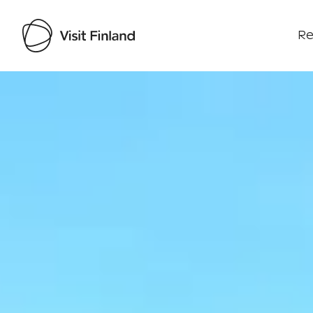
Re
Visit Finland