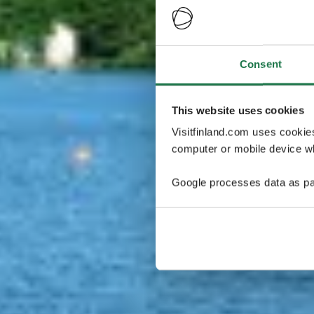
Consent
This website uses cookies
Visitfinland.com uses cookie
computer or mobile device wh
Google processes data as pa