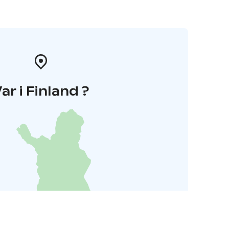
ar i Finland ?