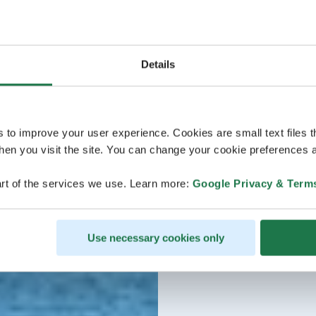
Details
s to improve your user experience. Cookies are small text files 
en you visit the site. You can change your cookie preferences a
rt of the services we use. Learn more:
Google Privacy & Term
Use necessary cookies only