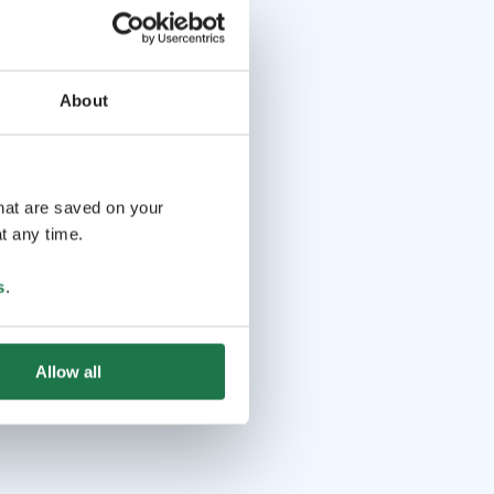
About
that are saved on your
t any time.
s
.
Allow all