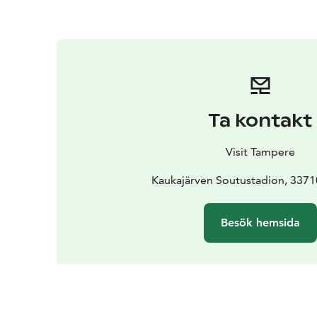
Ta kontakt
Visit Tampere
Kaukajärven Soutustadion, 337
Besök hemsida