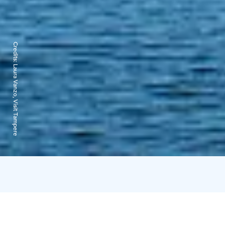
Credits:
Laura Vanzo, Visit Tampere