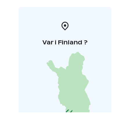
Var i Finland ?