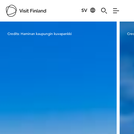
SV
Visit Finland
Credits:
Haminan kaupungin kuvapankki
Cred