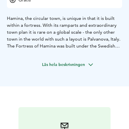
Hamina, the circular town, is unique in that it is built
within a fortress. With its ramparts and extraordinary
town plan it is rare on a global scale - the only other
town in the world with such a layout is Palvanova, Italy.
The Fortress of Hamina was built under the Swedish
General Axel von Löwen in the 1720s. The fortress and
the town plan were based on an Italian star-shaped
Läs hela beskrivningen
Renaissance fortress from the 16th century. The
Swedes built the fortification as sand bulwarks. The
Russians continued the fortification work in the 1740s,
when the era of Old Finland began in Hamina under
Russian rule.
The star-shaped bastion fortress encloses the old
circular town centre, with the eight radial streets
starting from the Town Hall Square. The radial streets
have two circular cross streets which follow the shape
of the fortress.