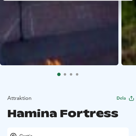
Attraktion
Dela
Hamina Fortress
Gratis