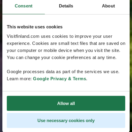
Consent
Details
About
This website uses cookies
Visitfinland.com uses cookies to improve your user
experience. Cookies are small text files that are saved on
your computer or mobile device when you visit the site.
You can change your cookie preferences at any time.
Google processes data as part of the services we use.
Learn more:
Google Privacy & Terms
.
Allow all
Use necessary cookies only