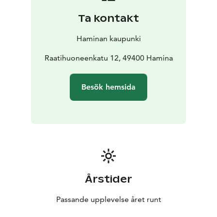
You can explore the fortress and experience the
Ta kontakt
calming peace of nature right in the centre of Hamina.
A 4,5-kilometre Fortress Trail meanders in the fortress
Haminan kaupunki
ramparts in Hamina. You can walk an almost complete
circle along the ramparts surrounding the Hamina
Raatihuoneenkatu 12, 49400 Hamina
centre.
You get to traverse over exciting vaulted corridors,
Besök hemsida
beside built bulwarks and past the renovated Hamina
Bastion with its casemate vaults. The trail also offers
views of the magnificent old buildings of Hamina.
Årstider
Passande upplevelse året runt