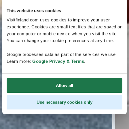
This website uses cookies
Visitfinland.com uses cookies to improve your user
experience. Cookies are small text files that are saved on
your computer or mobile device when you visit the site.
You can change your cookie preferences at any time.
Google processes data as part of the services we use.
Learn more:
Google Privacy & Terms
.
Allow all
Use necessary cookies only