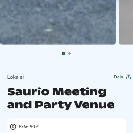
Lokaler
Dela
Saurio Meeting
and Party Venue
Från 50 €