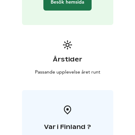
Besök hemsida
Årstider
Passande upplevelse året runt
Var i Finland ?