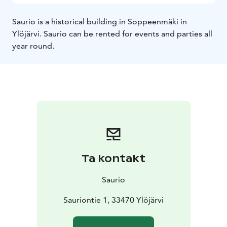
Saurio is a historical building in Soppeenmäki in
Ylöjärvi. Saurio can be rented for events and parties all
year round.
Ta kontakt
Saurio
Sauriontie 1, 33470 Ylöjärvi