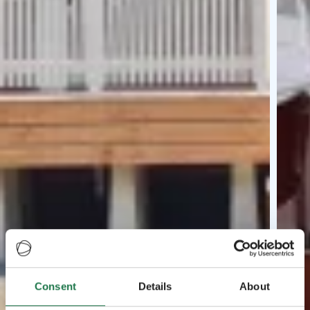
Consent
Details
About