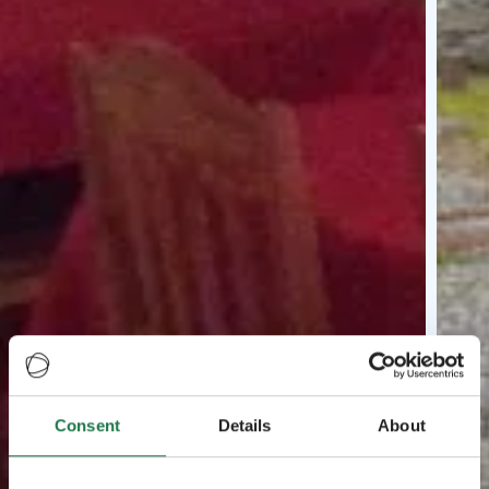
Consent
Details
About