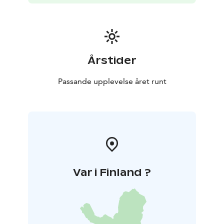
Årstider
Passande upplevelse året runt
Var i Finland ?