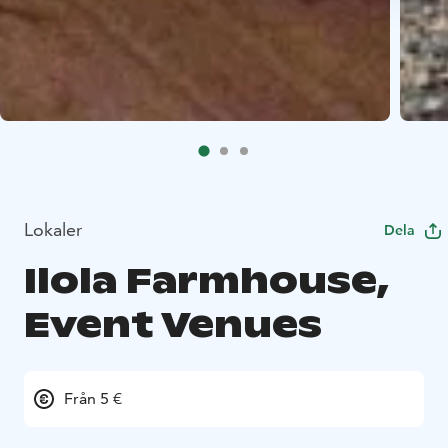
Lokaler
Dela
Ilola Farmhouse,
Event Venues
Från 5 €