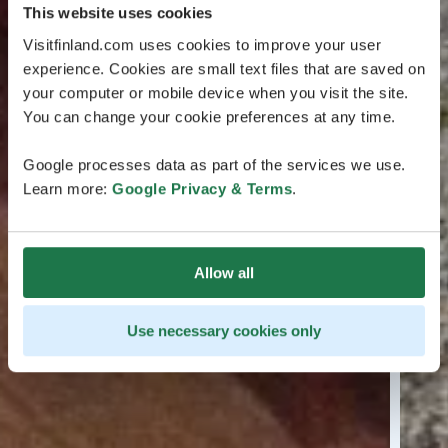
This website uses cookies
Visitfinland.com uses cookies to improve your user
experience. Cookies are small text files that are saved on
your computer or mobile device when you visit the site.
You can change your cookie preferences at any time.
Google processes data as part of the services we use.
Learn more:
Google Privacy & Terms
.
Allow all
Use necessary cookies only