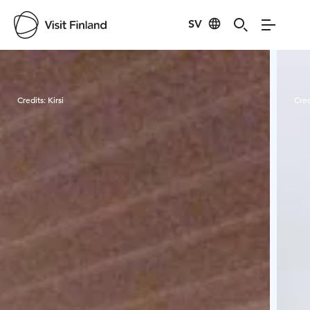
SV
Visit Finland
Credits:
Kirsi
Cred