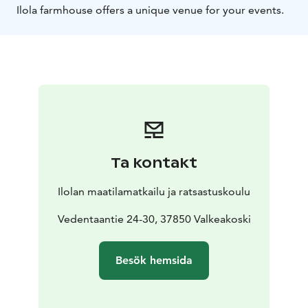
Ilola farmhouse offers a unique venue for your events.
Ta kontakt
Ilolan maatilamatkailu ja ratsastuskoulu
Vedentaantie 24-30, 37850 Valkeakoski
Besök hemsida