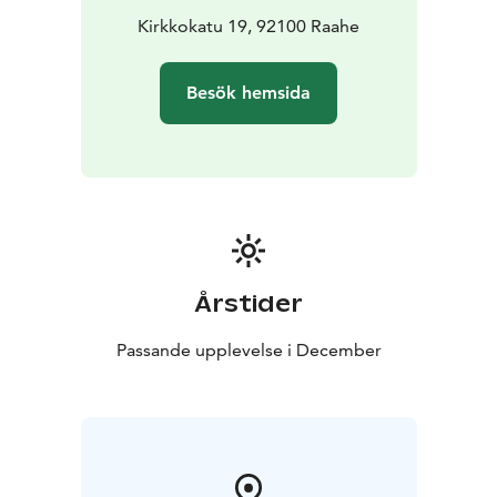
preferred date and time by emailing
Kirkkokatu 19, 92100 Raahe
info@langinkauppahuone.fi
, calling or texting +358 50
513 7750, or sending us a message on Facebook or
Besök hemsida
Instagram.
Årstider
Passande upplevelse i December