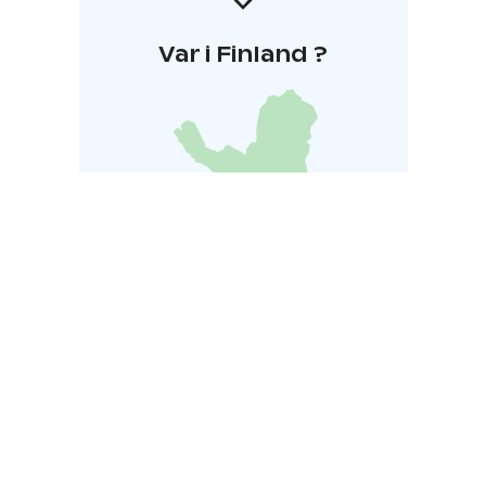
Var i Finland ?