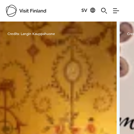
SV
Visit Finland
Credits:
Langin Kauppahuone
Cred