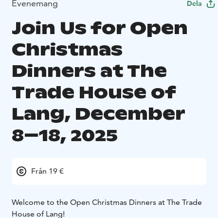
Evenemang
Dela
Join Us for Open
Christmas
Dinners at The
Trade House of
Lang, December
8–18, 2025
Från 19 €
Welcome to the Open Christmas Dinners at The Trade
House of Lang!