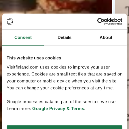
Consent
Details
About
This website uses cookies
Visitfinland.com uses cookies to improve your user
experience. Cookies are small text files that are saved on
your computer or mobile device when you visit the site.
You can change your cookie preferences at any time.
Google processes data as part of the services we use.
Learn more:
Google Privacy & Terms
.