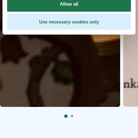
Allow all
Use necessary cookies only