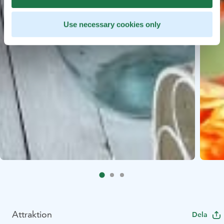
Use necessary cookies only
Attraktion
Dela