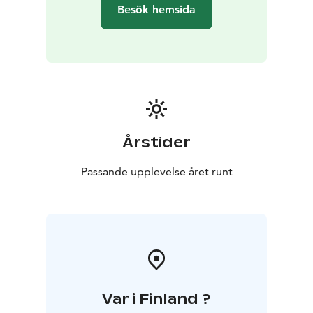
Besök hemsida
Årstider
Passande upplevelse året runt
Var i Finland ?