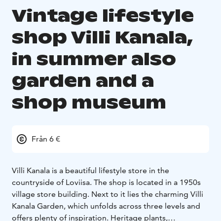
Vintage lifestyle
shop Villi Kanala,
in summer also
garden and a
shop museum
Från 6 €
Villi Kanala is a beautiful lifestyle store in the
countryside of Loviisa. The shop is located in a 1950s
village store building. Next to it lies the charming Villi
Kanala Garden, which unfolds across three levels and
offers plenty of inspiration. Heritage plants,