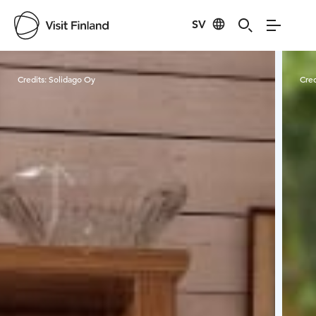
SV
Visit Finland
Credits:
Solidago Oy
Cred