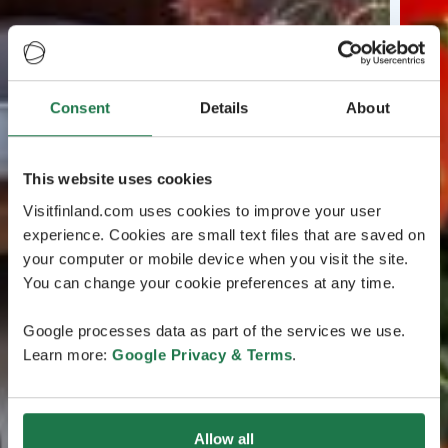
Consent
Details
About
This website uses cookies
Visitfinland.com uses cookies to improve your user
experience. Cookies are small text files that are saved on
your computer or mobile device when you visit the site.
You can change your cookie preferences at any time.
Google processes data as part of the services we use.
Learn more:
Google Privacy & Terms
.
Allow all