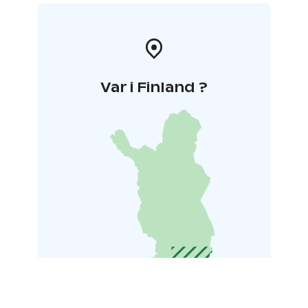
Var i Finland ?