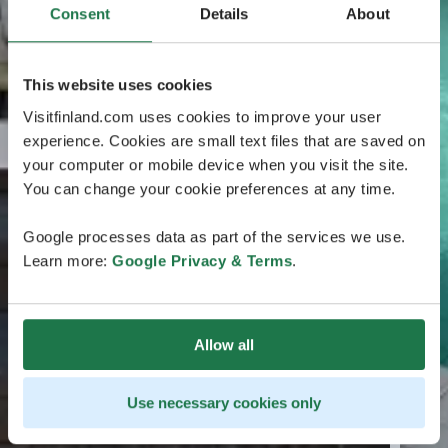
Consent
Details
About
This website uses cookies
Visitfinland.com uses cookies to improve your user
experience. Cookies are small text files that are saved on
your computer or mobile device when you visit the site.
You can change your cookie preferences at any time.
Google processes data as part of the services we use.
Learn more:
Google Privacy & Terms
.
Allow all
Use necessary cookies only