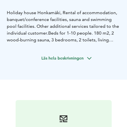
Holiday house Honkamäki, Rental of accommodation,
banquet/conference facilities, sauna and swimming
pool facilities. Other additional services tailored to the
individual customer.
Beds for 1-10 people. 180 m2, 2
wood-burning sauna, 3 bedrooms, 2 toilets, living
room/lounge/kitchen, glazed terrace, indoor pool,
fireplace, outdoor jacuzzi.
Läs hela beskrivningen