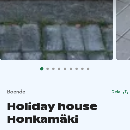
Boende
Dela
Holiday house
Honkamäki