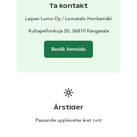
Ta kontakt
Laipan Lumo Oy / Lomatalo Honkamäki
Kultapellonkuja 20, 36810 Kangasala
Besök hemsida
Årstider
Passande upplevelse året runt