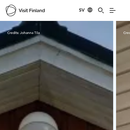
SV
Visit Finland
Credits:
Johanna Tila
Cred