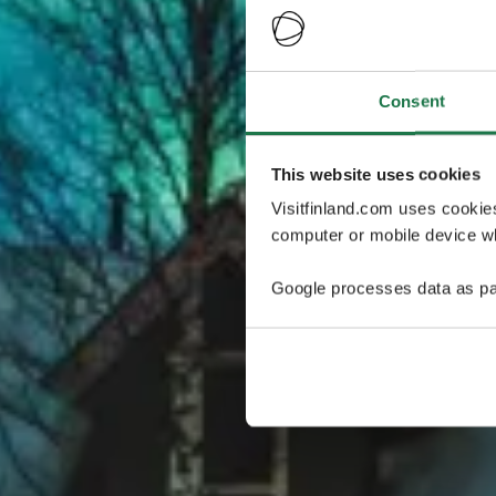
Consent
This website uses cookies
Visitfinland.com uses cookie
computer or mobile device wh
Google processes data as pa