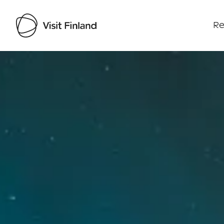
Re
Visit Finland