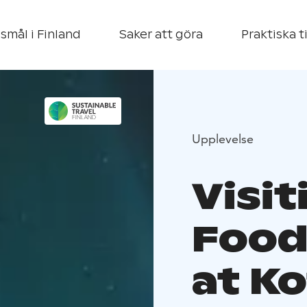
smål i Finland
Saker att göra
Praktiska t
Upplevelse
Visi
Food
at K