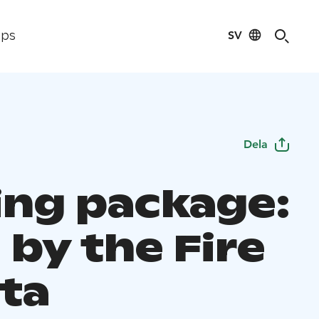
SV
ips
Dela
ting package:
 by the Fire
ota