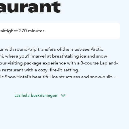
aurant
raktighet 270 minuter
r with round-trip transfers of the must-see Arctic
, where you’ll marvel at breathtaking ice and snow
our visiting package experience with a 3-course Lapland-
restaurant with a cozy, fire-lit setting.
tic SnowHotel’s beautiful ice structures and snow-built
 and Ice Restaurant, where our guide gives you an insight
e biggest snow hotels in the world. Truly a photography
Läs hela beskrivningen
plorers, food enthusiasts, and photography lovers, this
glimpse behind the scenes of building one of the biggest
d and a cozy dinner by the fire.
up, spruce bud oil and roasted onion