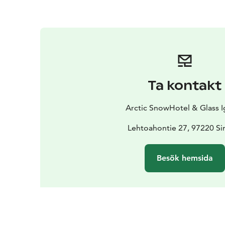
Ta kontakt
Arctic SnowHotel & Glass I
Lehtoahontie 27, 97220 Si
Besök hemsida