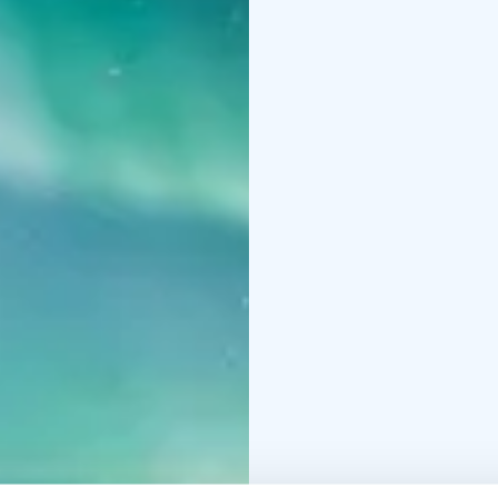
Main course options (p
roasted Lappish potatoe
onion salad
Traditional
and lingonberry jam
Ca
sauce (vegan)
Dessert:
Apple-caramel 
chocolate sauce
Option
and dessert, but if you
Bolognese
Crispy Chick