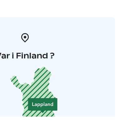
ar i Finland ?