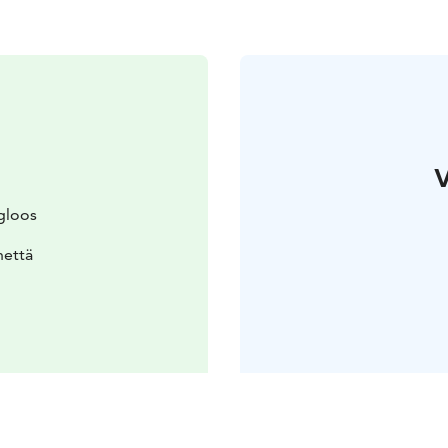
V
gloos
nettä