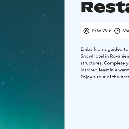
Rest
Från 79 €
Va
Embark on a guided tou
SnowHotel in Rovaniemi
structures. Complete y
inspired feast in a warm 
Enjoy a tour of the Arc
spaces like the Ice Bar
into building one of th
worth tour!
Perfect for cultural ex
experience combines a 
snow hotels in the worl
Starter:
Celery-apple so