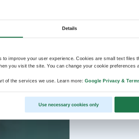
Details
s to improve your user experience. Cookies are small text files 
en you visit the site. You can change your cookie preferences a
rt of the services we use. Learn more:
Google Privacy & Term
Use necessary cookies only