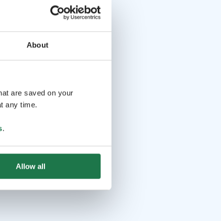
About
that are saved on your
t any time.
s
.
Allow all