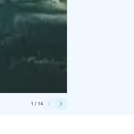
Credits:
Snowflake Oy
1
/
14