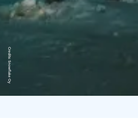
Credits:
Snowflake Oy