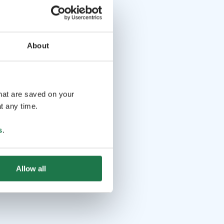
About
that are saved on your
t any time.
s
.
Allow all