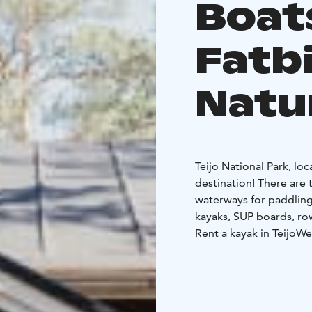
Boat
Fatbi
Natu
Teijo National Park, lo
destination! There are 
waterways for paddling
kayaks, SUP boards, ro
Rent a kayak in Teijo
We 
located on the Matildanj
calm. We have single and double kayaks for rent as well as touring kayaks for
longer trips.
SUP in Teijo
SUP is a fu