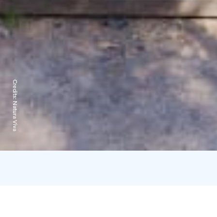
Credits:
Natura Viva