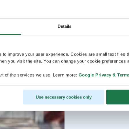
Welcome!
Details
s to improve your user experience. Cookies are small text files 
en you visit the site. You can change your cookie preferences a
rt of the services we use. Learn more:
Google Privacy & Term
Use necessary cookies only