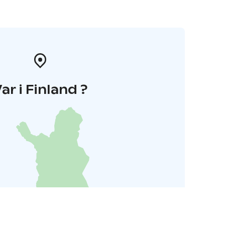
ar i Finland ?