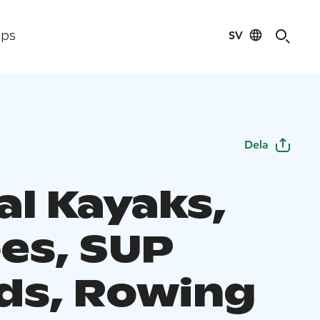
SV
ips
Dela
al Kayaks,
es, SUP
ds, Rowing