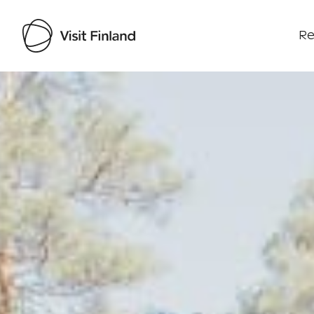
Re
Visit Finland