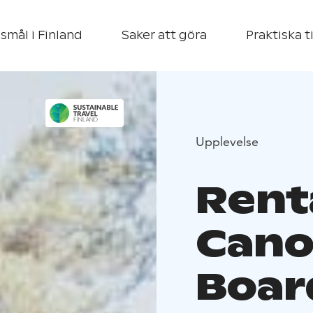
smål i Finland
Saker att göra
Praktiska t
Upplevelse
Rent
Cano
Boar