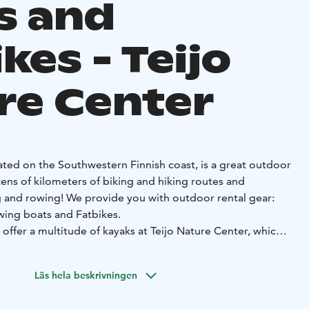
s and
kes - Teijo
re Center
cated on the Southwestern Finnish coast, is a great outdoor
tens of kilometers of biking and hiking routes and
 and rowing! We provide you with outdoor rental gear:
wing boats and Fatbikes.
offer a multitude of kayaks at Teijo Nature Center, which is
ärvi lakeshore. This lake is substantially large and usually
Läs hela beskrivningen
n summer sports! SUP stands for ”Stand up paddling” – you