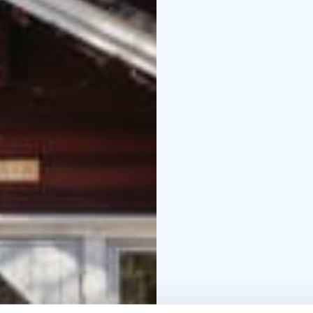
stand or crouch on a w
suitable for all, regar
Rental canoes in Teijo
T
Our rental open canoes
their equipment, so wi
trip. Lake Matildanjärv
picnic, or bring your t
canoe.
Rental rowing boats in 
soothing rowing sessio
persons. Lake Matildanj
trout is regularly intr
rowing boat and try you
Rent a Fatbike in Teijo
T
routes, and you can al
their services and sight
easy to pedal on uneven
Center operates year ar
Check opening hours 