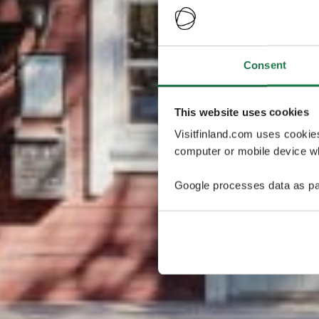
Consent
This website uses cookies
Visitfinland.com uses cookie
computer or mobile device wh
Google processes data as pa