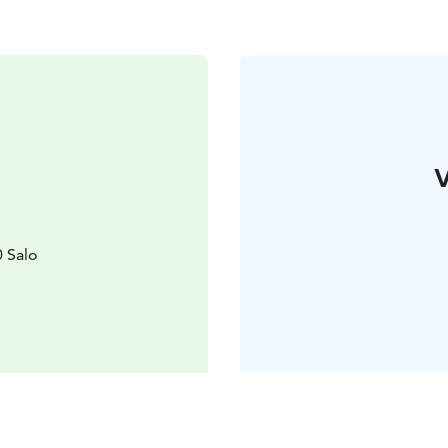
V
0 Salo