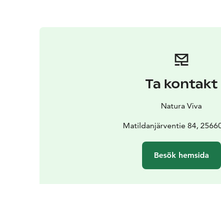
Ta kontakt
Natura Viva
Matildanjärventie 84, 2566
Besök hemsida