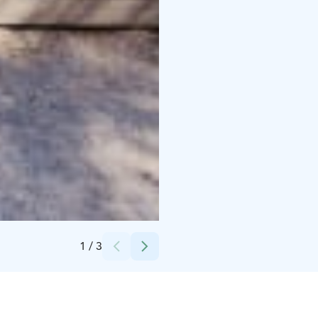
Credits:
Natura Viva
1
/
3