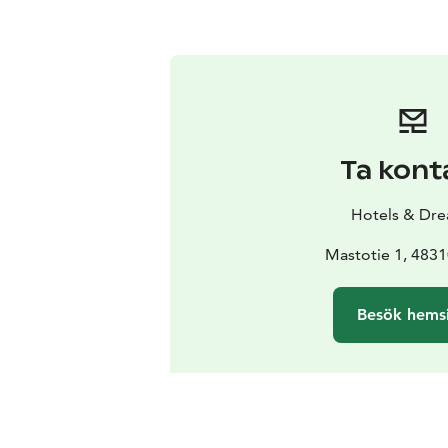
Ta kont
Hotels & Dr
Mastotie 1, 4831
Besök hems