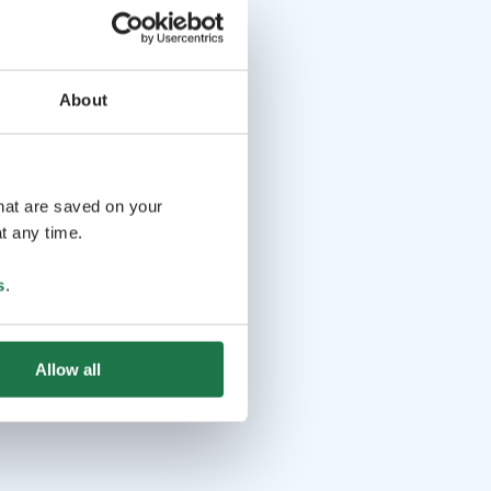
About
that are saved on your
t any time.
s
.
Allow all