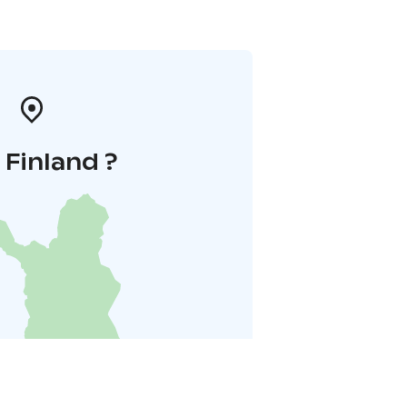
i Finland ?