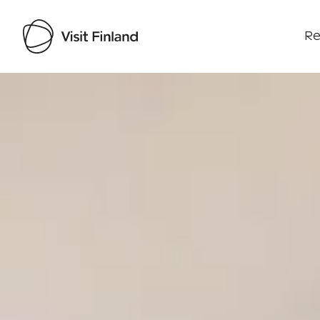
Re
Visit Finland