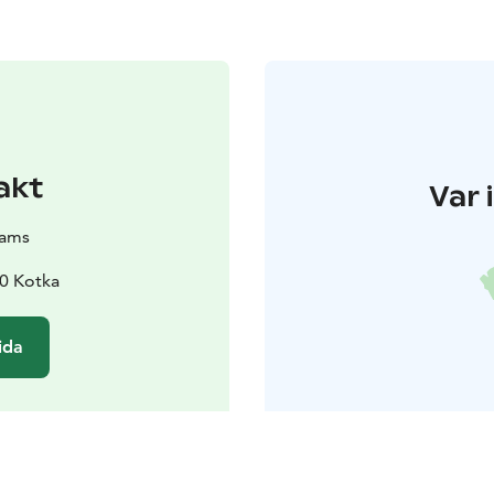
akt
Var 
eams
0 Kotka
ida