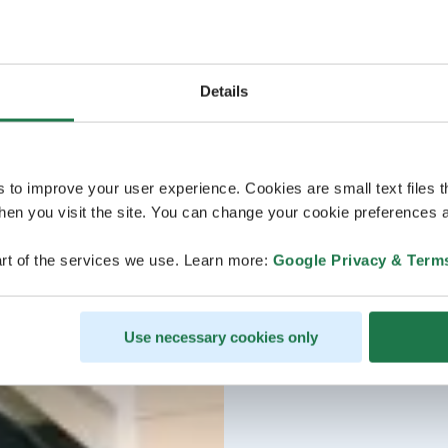
Details
s to improve your user experience. Cookies are small text files 
en you visit the site. You can change your cookie preferences a
rt of the services we use. Learn more:
Google Privacy & Term
Use necessary cookies only