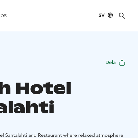
SV
ips
Dela
h Hotel
alahti
l Santalahti and Restaurant where relaxed atmosphere