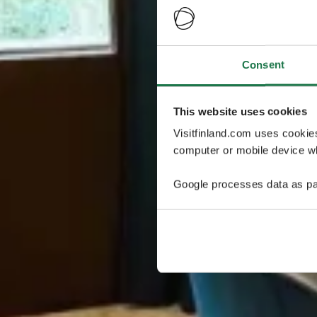
Consent
This website uses cookies
Visitfinland.com uses cookie
computer or mobile device wh
Google processes data as pa