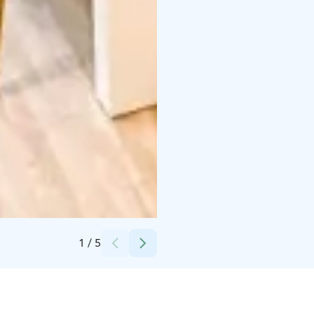
Credits:
Beach Hotel Santalahti
1
/
5