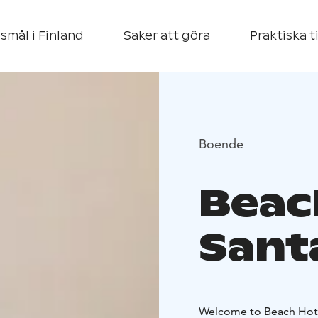
smål i Finland
Saker att göra
Praktiska t
Boende
Beac
Sant
Welcome to Beach Hote