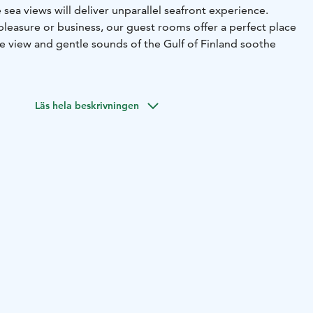
sea views will deliver unparallel seafront experience.
pleasure or business, our guest rooms offer a perfect place
he view and gentle sounds of the Gulf of Finland soothe
Läs hela beskrivningen