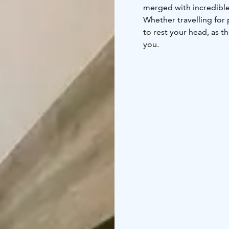
merged with incredible 
Whether travelling for 
to rest your head, as t
you.