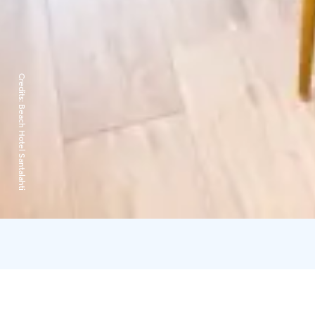
Credits:
Beach Hotel Santalahti