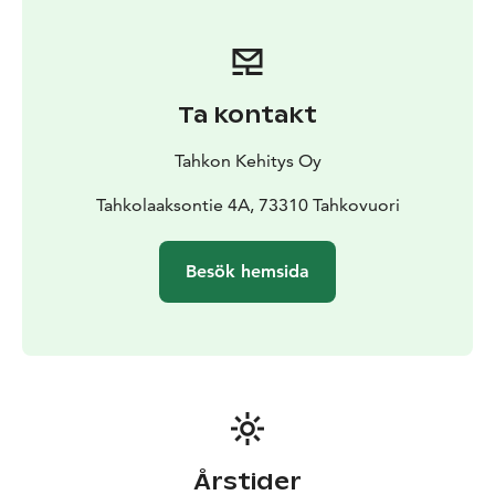
the gorge you will find a lean-to and a viewing point.
There is fire wood available and we recommend you to
take snacks and drinks with you. Just remember to
take your waste back with you. Here you won’t be
Ta kontakt
alone either as the carved wooden owls will keep you
company.
Tahkon Kehitys Oy
Tahkolaaksontie 4A, 73310 Tahkovuori
Besök hemsida
Årstider