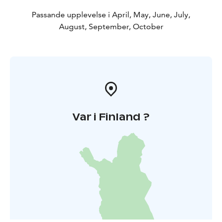
Passande upplevelse i April, May, June, July,
August, September, October
Var i Finland ?