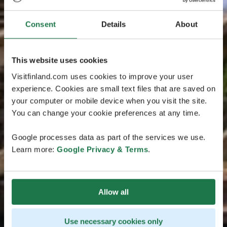
Consent
Details
About
This website uses cookies
Visitfinland.com uses cookies to improve your user
experience. Cookies are small text files that are saved on
your computer or mobile device when you visit the site.
You can change your cookie preferences at any time.
Google processes data as part of the services we use.
Learn more:
Google Privacy & Terms
.
Allow all
Use necessary cookies only