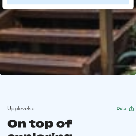
Upplevelse
Dela
On top of