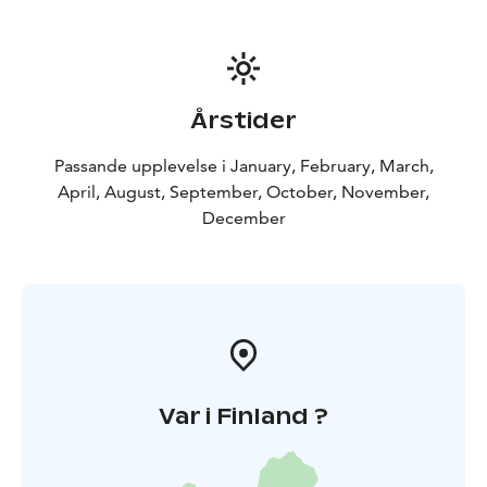
Årstider
Passande upplevelse i January, February, March,
April, August, September, October, November,
December
Var i Finland ?