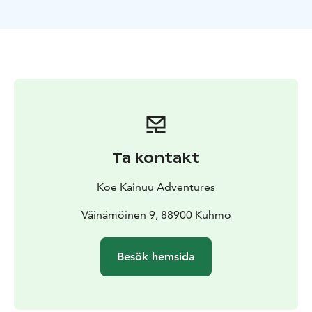
earth’s magnetic field when the auroras are coming.
After this, we will study choosing great photography
locations using free tools from web as help and how to
set your camera.
Next we will go outside to practise the things we just
learned. If we are lucky, we will really see the auroras.
On other case we will shoot stars or light paintings.
Ta kontakt
Koe Kainuu Adventures
Väinämöinen 9, 88900 Kuhmo
Besök hemsida