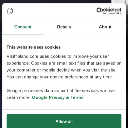
Consent
Details
About
This website uses cookies
Visitfinland.com uses cookies to improve your user
experience. Cookies are small text files that are saved on
your computer or mobile device when you visit the site.
You can change your cookie preferences at any time.
Google processes data as part of the services we use.
Learn more:
Google Privacy & Terms
.
Allow all