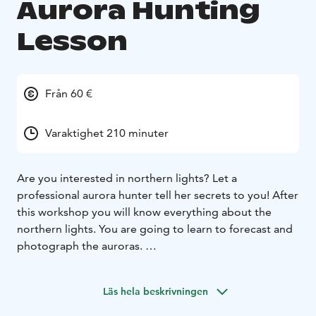
Aurora Hunting
Lesson
Från 60 €
Varaktighet 210 minuter
Are you interested in northern lights? Let a
professional aurora hunter tell her secrets to you! After
this workshop you will know everything about the
northern lights. You are going to learn to forecast and
photograph the auroras.
First we will have 2 hours lesson indoors. The lesson
can be organized on any indoor place, for example at
Läs hela beskrivningen
your hotel. You will learn mythology about the auroras.
Next we will study what happens in the sun, space and