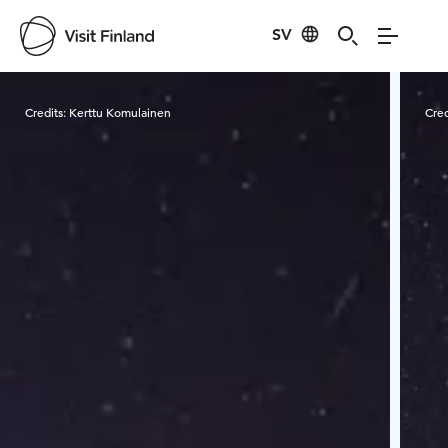
SV
Visit Finland
Credits:
Kerttu Komulainen
Cred