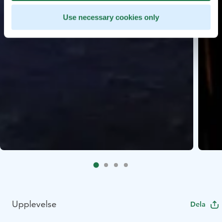
Use necessary cookies only
Upplevelse
Dela