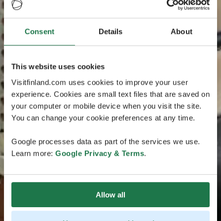
Consent
Details
About
This website uses cookies
Visitfinland.com uses cookies to improve your user
experience. Cookies are small text files that are saved on
your computer or mobile device when you visit the site.
You can change your cookie preferences at any time.
Google processes data as part of the services we use.
Learn more:
Google Privacy & Terms
.
Allow all