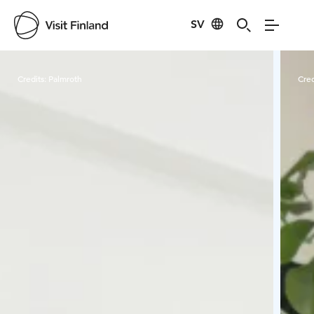
SV
Visit Finland
Credits:
Palmroth
Cred