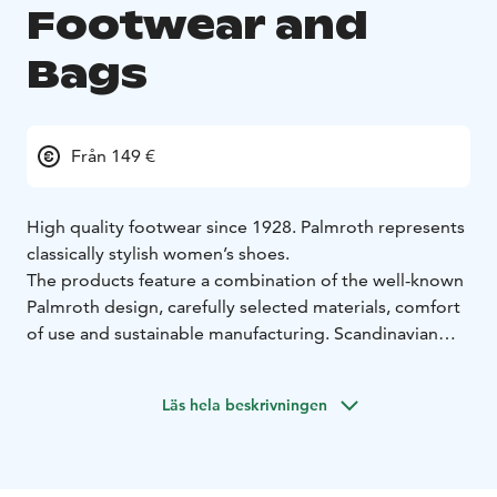
Footwear and
Bags
Från 149 €
High quality footwear since 1928. Palmroth represents
classically stylish women’s shoes.
The products feature a combination of the well-known
Palmroth design, carefully selected materials, comfort
of use and sustainable manufacturing. Scandinavian
design is simple, clean and elegant.
Sustainable thinking is strongly incorporated into our
Läs hela beskrivningen
design process. Our goal is to design non-seasonal
models that are long-lasting and functional in both
appearance and durability. All our products are
designed in our home city, Tampere, Finland.