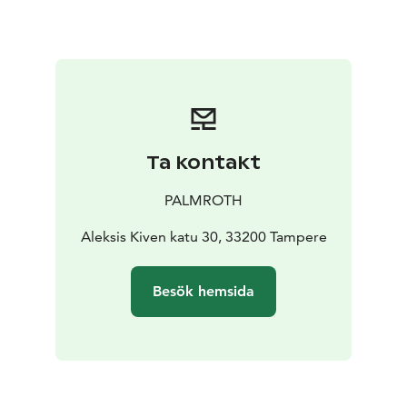
Ta kontakt
PALMROTH
Aleksis Kiven katu 30, 33200 Tampere
Besök hemsida