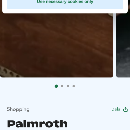
Use necessary cookies only
Shopping
Dela
Palmroth