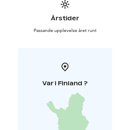
Årstider
Passande upplevelse året runt
Var i Finland ?