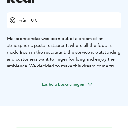
Från 10 €
Makaronitehdas was born out of a dream of an
atmospheric pasta restaurant, where all the food is
made fresh in the restaurant, the service is outstanding
and customers want to linger for long and enjoy the
ambience. We decided to make this dream come true
and started planning for the pasta restaurant of our
dreams. After one year’s detailed planning
Läs hela beskrivningen
Makaronitehdas started its journey in Hanko, in the
eastern harbour, and became an instant success
already in its first summer of opening. The word
spread about our freshly made pasta, delicious
antipasti and mouth-watering desserts, and our
downstairs Vinoteca and sunny Champagne Lounge
Terrace were filled with happy customers.