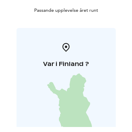
Passande upplevelse året runt
Var i Finland ?