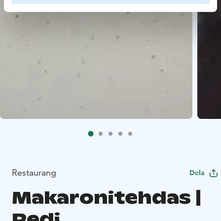
Restaurang
Dela
Makaronitehdas |
Redi