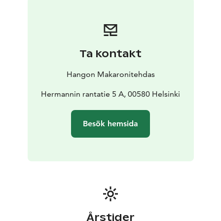
We have also paid special attention to our sparkling
wine and champagne collection, and many of our
customers enjoy a glass of bubbles along with their
pasta.
Ta kontakt
In the coming years we plan to open more
Makaronitehdas restaurants in many new places –
Hangon Makaronitehdas
follow us on Instagram and Facebook to stay up to
date with our new openings!
Hermannin rantatie 5 A, 00580 Helsinki
Our kitchen closes 15 minutes before closing time.
Besök hemsida
Årstider