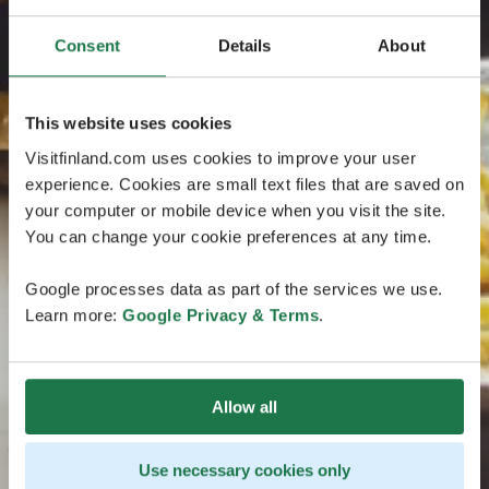
Consent
Details
About
This website uses cookies
Visitfinland.com uses cookies to improve your user
experience. Cookies are small text files that are saved on
your computer or mobile device when you visit the site.
You can change your cookie preferences at any time.
Google processes data as part of the services we use.
Learn more:
Google Privacy & Terms
.
Allow all
Use necessary cookies only