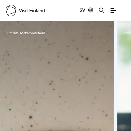
SV
Visit Finland
Credits:
Makaronitehdas
Cred