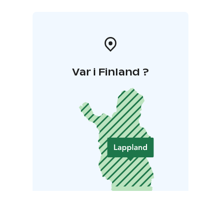
Var i Finland ?