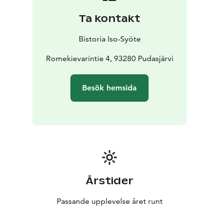
Ta kontakt
Bistoria Iso-Syöte
Romekievarintie 4, 93280 Pudasjärvi
Besök hemsida
Årstider
Passande upplevelse året runt