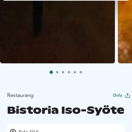
Restaurang
Dela
Bistoria Iso-Syöte
Från 10 €