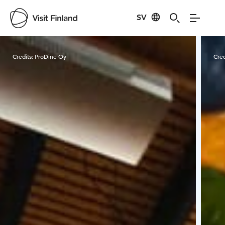
SV
Visit Finland
Credits:
ProDine Oy
Cred