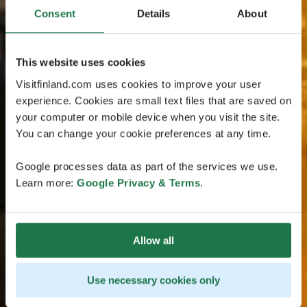
Consent
Details
About
This website uses cookies
Visitfinland.com uses cookies to improve your user
experience. Cookies are small text files that are saved on
your computer or mobile device when you visit the site.
You can change your cookie preferences at any time.
Google processes data as part of the services we use.
Learn more:
Google Privacy & Terms
.
Allow all
Use necessary cookies only