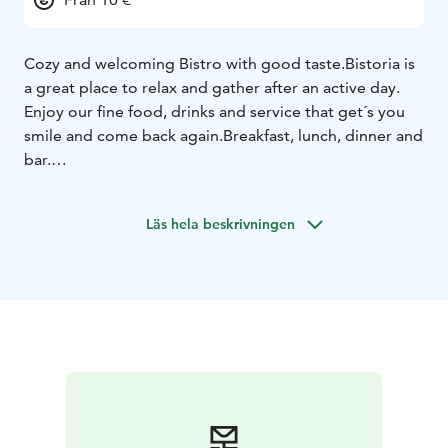
Cozy and welcoming Bistro with good taste.
Bistoria is
a great place to relax and gather after an active day.
Enjoy our fine food, drinks and service that get´s you
smile and come back again.
Breakfast, lunch, dinner and
bar.
Läs hela beskrivningen