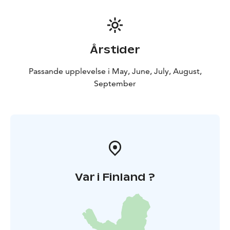
Årstider
Passande upplevelse i May, June, July, August,
September
Var i Finland ?