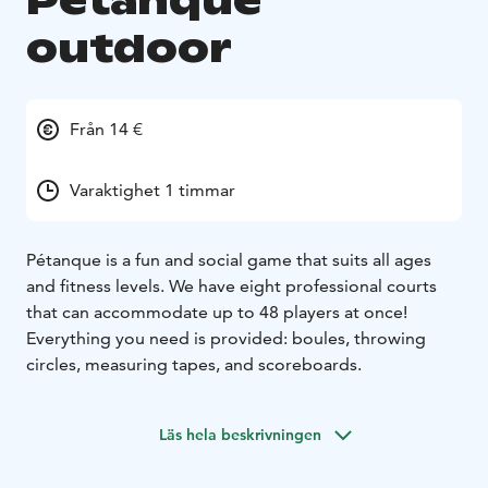
Petanque
outdoor
Från 14 €
Varaktighet 1 timmar
Pétanque is a fun and social game that suits all ages
and fitness levels. We have eight professional courts
that can accommodate up to 48 players at once!
Everything you need is provided: boules, throwing
circles, measuring tapes, and scoreboards.
Läs hela beskrivningen