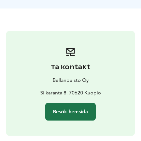
Ta kontakt
Bellanpuisto Oy
Siikaranta 8, 70620 Kuopio
Besök hemsida