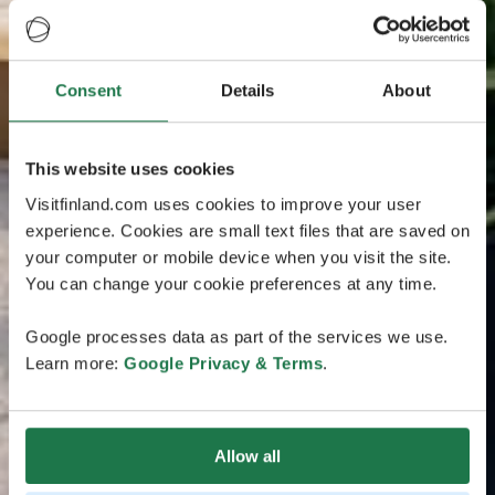
Consent
Details
About
This website uses cookies
Visitfinland.com uses cookies to improve your user
experience. Cookies are small text files that are saved on
your computer or mobile device when you visit the site.
You can change your cookie preferences at any time.
Google processes data as part of the services we use.
Learn more:
Google Privacy & Terms
.
Allow all