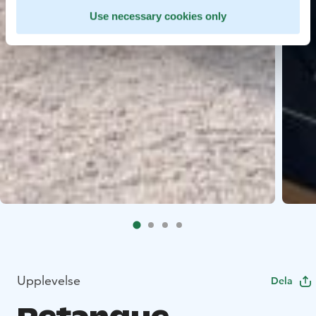
Use necessary cookies only
Upplevelse
Dela