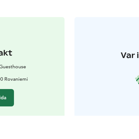
akt
Var 
 Guesthouse
00 Rovaniemi
ida