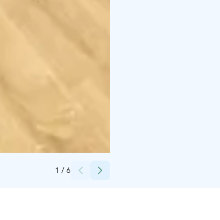
Credits:
Hilla House Oy
1
/
6