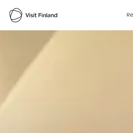
Re
Visit Finland