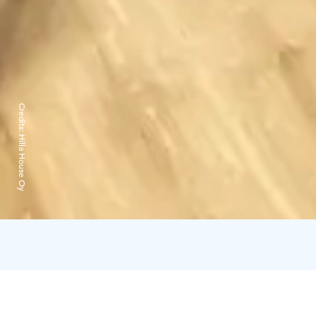
Credits:
Hilla House Oy