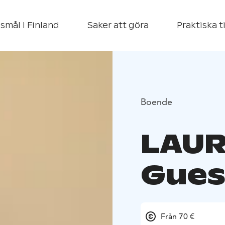
smål i Finland
Saker att göra
Praktiska t
Boende
LAUR
Gues
Från 70 €