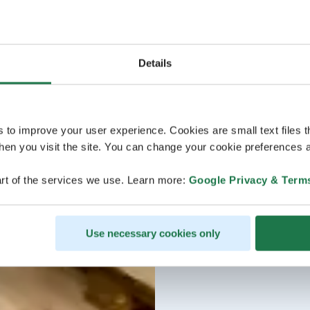
Details
s to improve your user experience. Cookies are small text files 
en you visit the site. You can change your cookie preferences a
rt of the services we use. Learn more:
Google Privacy & Term
Use necessary cookies only