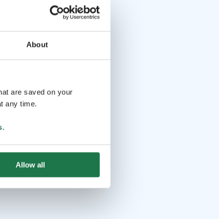
About
that are saved on your
t any time.
s
.
Allow all