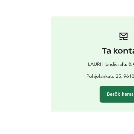
Ta kont
LAURI Handicrafts &
Pohjolankatu 25, 961
Besök hems