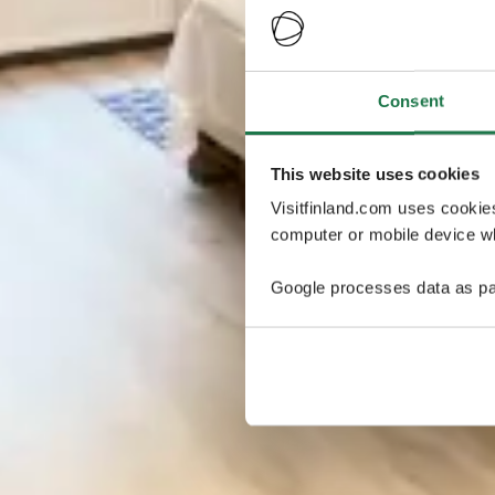
Consent
This website uses cookies
Visitfinland.com uses cookie
computer or mobile device wh
Google processes data as pa