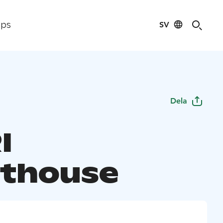
SV
ips
Dela
I
thouse