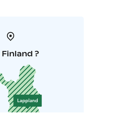
i Finland ?