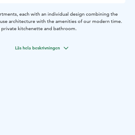
artments, each with an individual design combining the
ouse architecture with the amenities of our modern time.
n private kitchenette and bathroom.
Läs hela beskrivningen