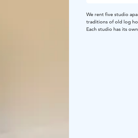
We rent five studio ap
traditions of old log h
Each studio has its ow