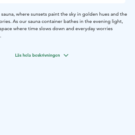
 sauna, where sunsets paint the sky in golden hues and the
ories. As our sauna container bathes in the evening light,
n a space where time slows down and everyday worries
.
Läs hela beskrivningen