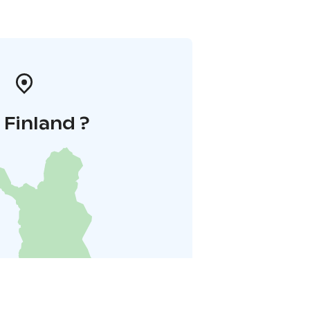
i Finland ?