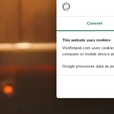
Consent
This website uses cookies
Visitfinland.com uses cookie
computer or mobile device wh
Google processes data as pa