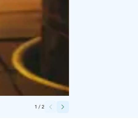
Credits:
Minna Penkkimäki
1
/
2