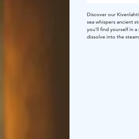
Discover our Kivenlahti
sea whispers ancient st
you'll find yourself i
dissolve into the steam