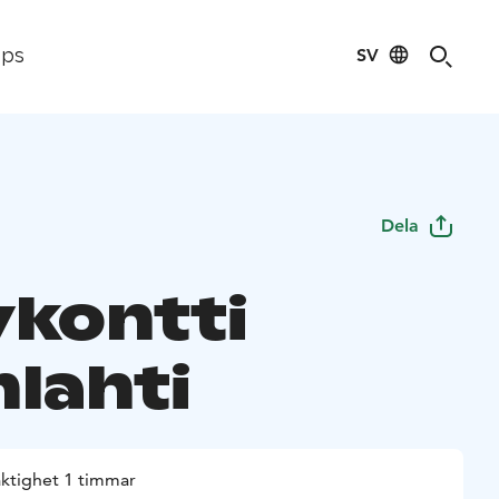
SV
ips
Dela
ykontti
nlahti
aktighet 1 timmar