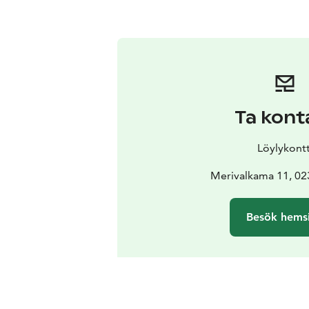
Ta kont
Löylykontt
Merivalkama 11, 0
Besök hems