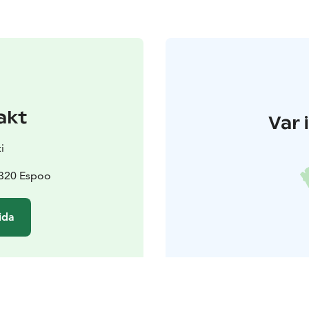
akt
Var 
i
2320 Espoo
ida