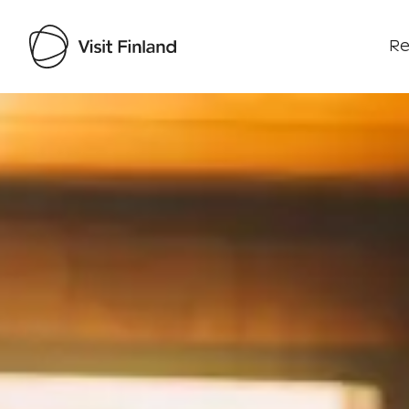
Re
Visit Finland