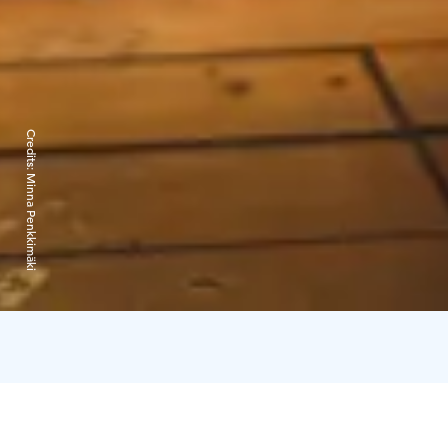
Credits:
Minna Penkkimäki