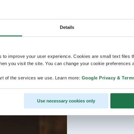
Details
s to improve your user experience. Cookies are small text files 
en you visit the site. You can change your cookie preferences a
rt of the services we use. Learn more:
Google Privacy & Term
Use necessary cookies only