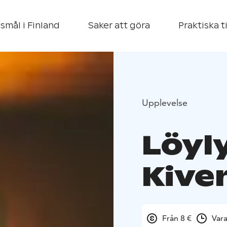
smål i Finland
Saker att göra
Praktiska t
Upplevelse
Löyl
Kive
Från 8 €
Var