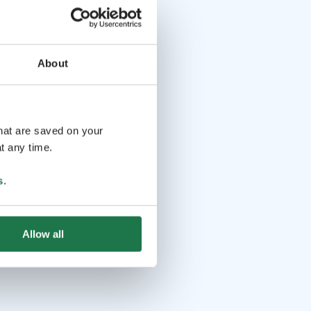
About
that are saved on your
t any time.
s
.
Allow all