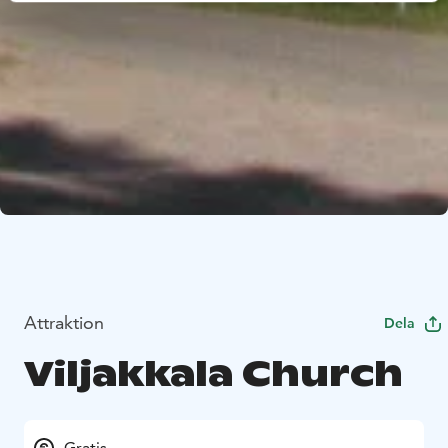
Attraktion
Dela
Viljakkala Church
Gratis