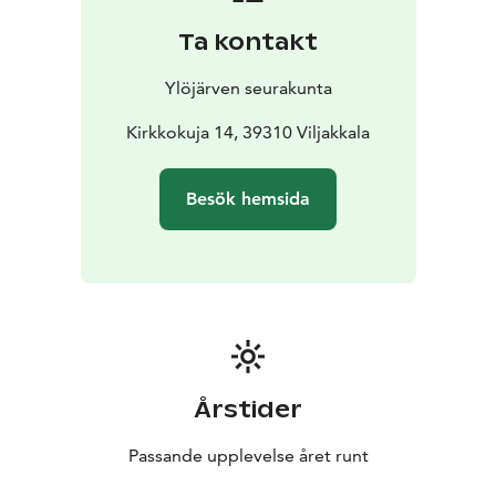
Ta kontakt
Ylöjärven seurakunta
Kirkkokuja 14, 39310 Viljakkala
Besök hemsida
Årstider
Passande upplevelse året runt