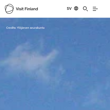
SV
Visit Finland
Credits:
Ylöjärven seurakunta