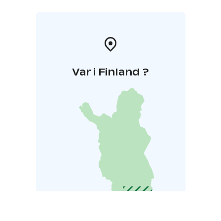
Var i Finland ?