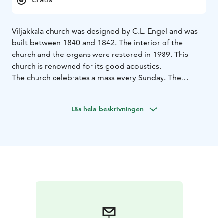
Viljakkala church was designed by C.L. Engel and was
built between 1840 and 1842. The interior of the
church and the organs were restored in 1989. This
church is renowned for its good acoustics.
The church celebrates a mass every Sunday. The
church is open for visitors during serivces and other
events.
Läs hela beskrivningen