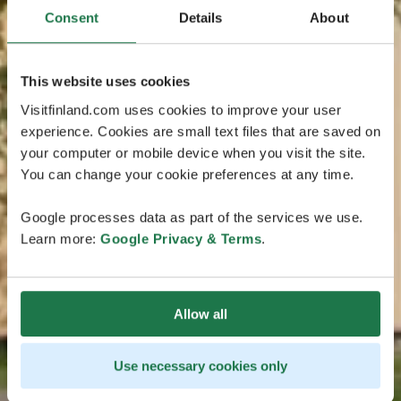
Consent
Details
About
This website uses cookies
Visitfinland.com uses cookies to improve your user
experience. Cookies are small text files that are saved on
your computer or mobile device when you visit the site.
You can change your cookie preferences at any time.
Google processes data as part of the services we use.
Learn more:
Google Privacy & Terms
.
Allow all
Use necessary cookies only