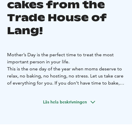
cakes from the
Trade House of
Lang!
Mother’s Day is the perfect time to treat the most
important person in your life.
This is the one day of the year when moms deserve to
relax, no baking, no hosting, no stress. Let us take care
of everything for you. If you don’t have time to bake,
our baker is happy to do it for you!
Available for pre-order:
Läs hela beskrivningen
Strawberry–Rhubarb Layer Cake (LF), serves 18,
€66.
Raspberry–Pistachio Cheesecake (LL, GF), serves
14, €54.
Lemon Meringue Cheesecake (LF, GF), serves
14, €54
Queen “Brita” Cake (LF, GF), serves 10,