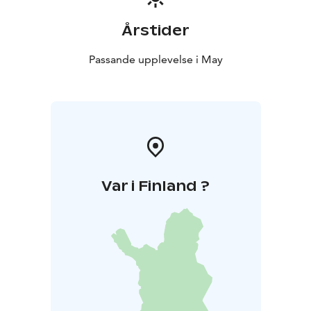
Årstider
Passande upplevelse i May
Var i Finland ?