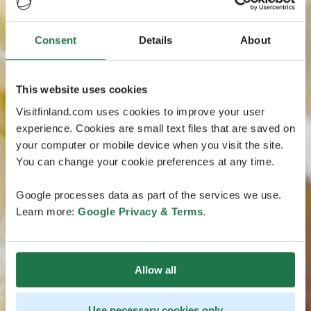
Consent
Details
About
This website uses cookies
Visitfinland.com uses cookies to improve your user
experience. Cookies are small text files that are saved on
your computer or mobile device when you visit the site.
You can change your cookie preferences at any time.
Google processes data as part of the services we use.
Learn more:
Google Privacy & Terms
.
Allow all
Use necessary cookies only