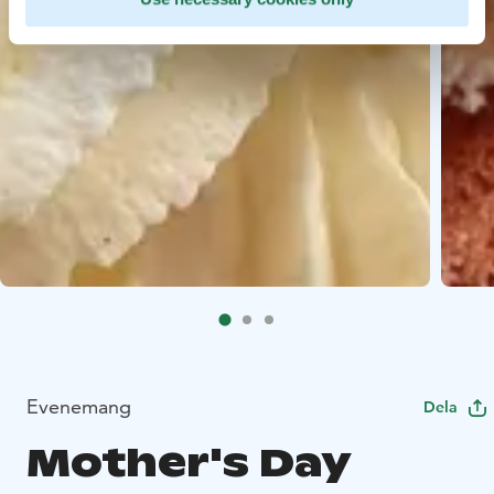
Evenemang
Dela
Mother's Day