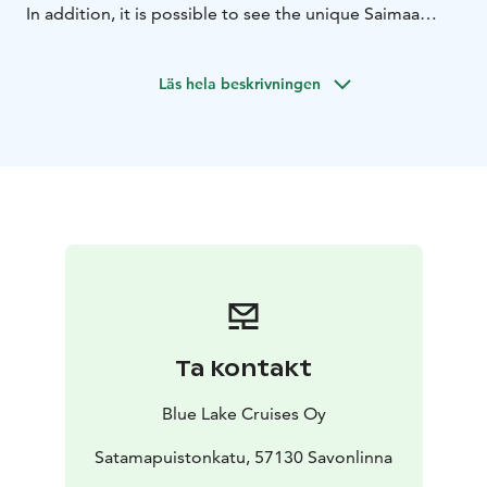
In addition, it is possible to see the unique Saimaa
Ringed Seal. Guidance is available on the cruise in
Finnish and English. There is a fully licensed restaurant
Läs hela beskrivningen
on board.
Cruise duration 8 hours + possible bus transfer
Ta kontakt
Blue Lake Cruises Oy
Satamapuistonkatu, 57130 Savonlinna