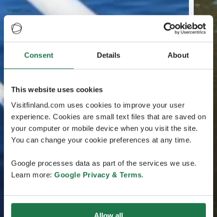
Consent
Details
About
This website uses cookies
Visitfinland.com uses cookies to improve your user
experience. Cookies are small text files that are saved on
your computer or mobile device when you visit the site.
You can change your cookie preferences at any time.
Google processes data as part of the services we use.
Learn more:
Google Privacy & Terms
.
Allow all