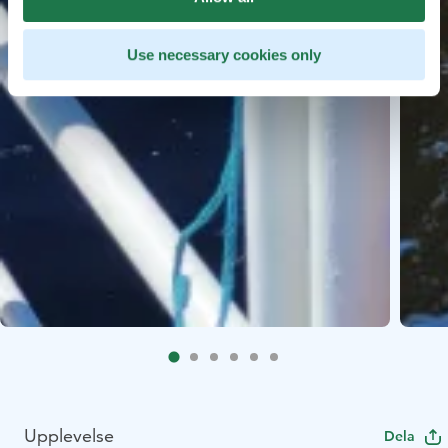
Use necessary cookies only
Upplevelse
Dela