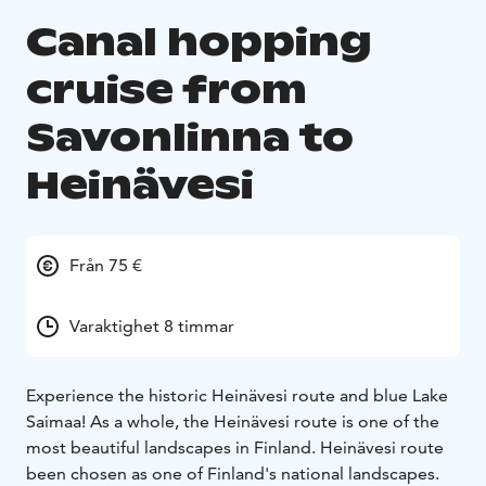
Canal hopping
cruise from
Savonlinna to
Heinävesi
Från 75 €
Varaktighet 8 timmar
Experience the historic Heinävesi route and blue Lake
Saimaa! As a whole, the Heinävesi route is one of the
most beautiful landscapes in Finland. Heinävesi route
been chosen as one of Finland's national landscapes.