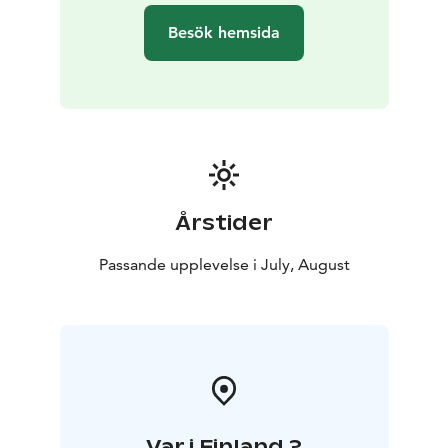
Besök hemsida
Årstider
Passande upplevelse i July, August
Var i Finland ?