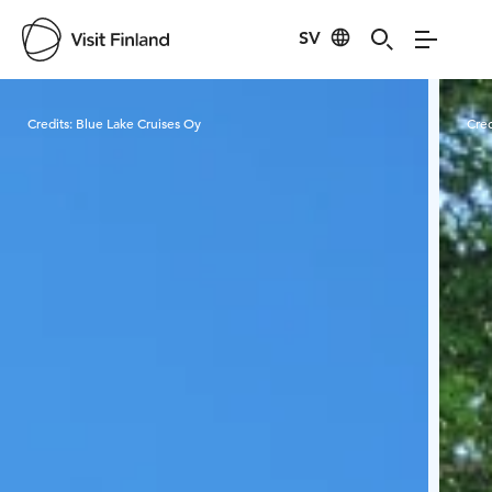
SV
Visit Finland
Credits:
Blue Lake Cruises Oy
Cred