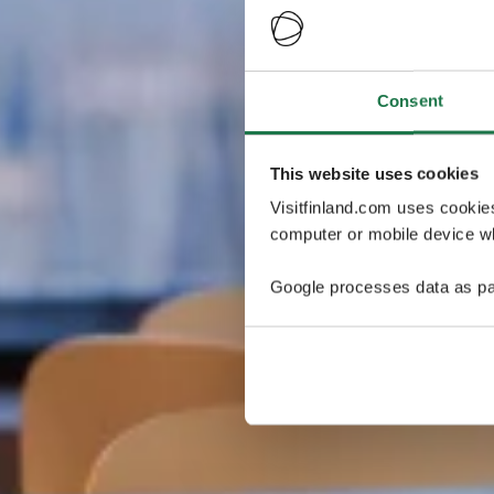
Consent
This website uses cookies
Visitfinland.com uses cookie
computer or mobile device wh
Google processes data as pa