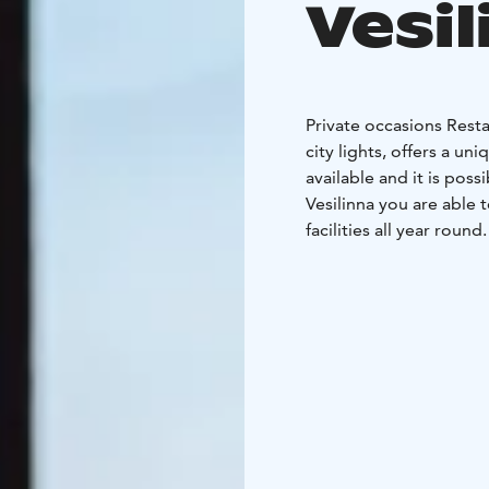
Vesil
Private occasions Resta
city lights, offers a un
available and it is pos
Vesilinna you are able
facilities all year round
for any occasion.
The me
special effect you mig
Aalto or Wolmar Schild
For companies we offer 
training session, cockt
can be organized to your
clients. Every event wil
When planning menus we