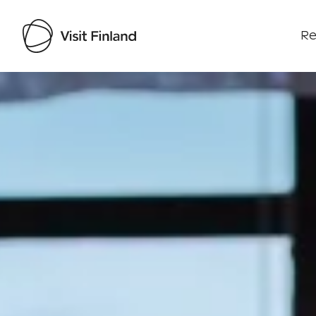
Re
Visit Finland