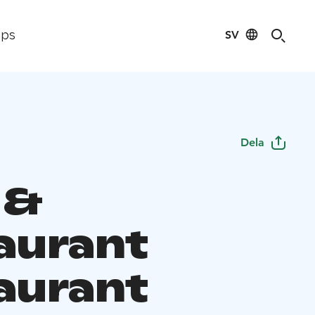
SV
ips
Dela
 &
aurant
aurant