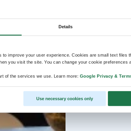
Details
s to improve your user experience. Cookies are small text files 
en you visit the site. You can change your cookie preferences a
rt of the services we use. Learn more:
Google Privacy & Term
Use necessary cookies only