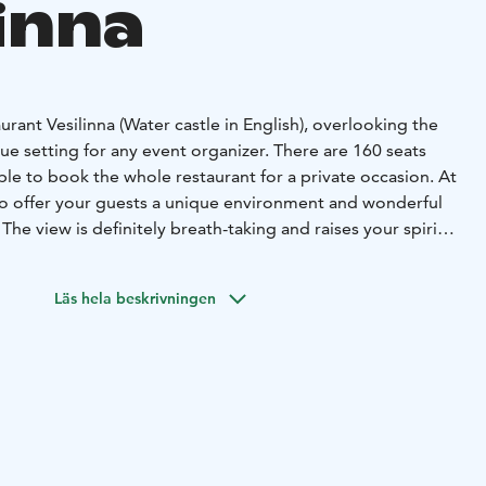
inna
urant Vesilinna (Water castle in English), overlooking the
ique setting for any event organizer. There are 160 seats
sible to book the whole restaurant for a private occasion. At
 to offer your guests a unique environment and wonderful
. The view is definitely breath-taking and raises your spirits
nu will be assembled according to your wishes. For a
ht want to choose a menu named after Minna Canth, Alvar
Läs hela beskrivningen
t.
excellent service for many kinds of events – presentation,
ail party or reception. Smooth and easy for you. All spaces
 liking and our professional staff will take care of your
l be led by our chef along with our skilled serving staff.
 always take into account the nature of each event.