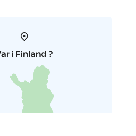
ar i Finland ?