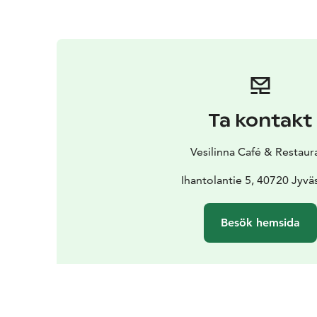
Ta kontakt
Vesilinna Café & Restaur
Ihantolantie 5, 40720 Jyvä
Besök hemsida