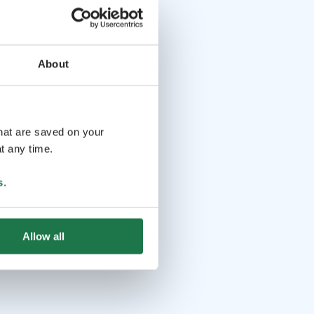
About
that are saved on your
t any time.
s
.
Allow all