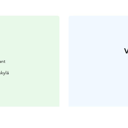
V
ant
skylä