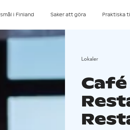
smål i Finland
Saker att göra
Praktiska t
Lokaler
Café
Rest
Rest