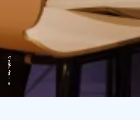
Credits:
Vesilinna