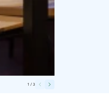
Credits:
Vesilinna
1
/
3