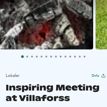
Lokaler
Dela
Inspiring Meeting
at Villaforss