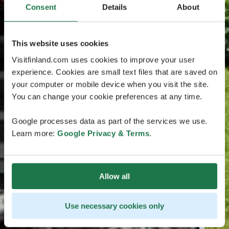
Consent
Details
About
This website uses cookies
Visitfinland.com uses cookies to improve your user
experience. Cookies are small text files that are saved on
your computer or mobile device when you visit the site.
You can change your cookie preferences at any time.
Google processes data as part of the services we use.
Learn more:
Google Privacy & Terms
.
Allow all
Use necessary cookies only