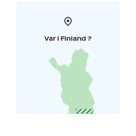
Var i Finland ?