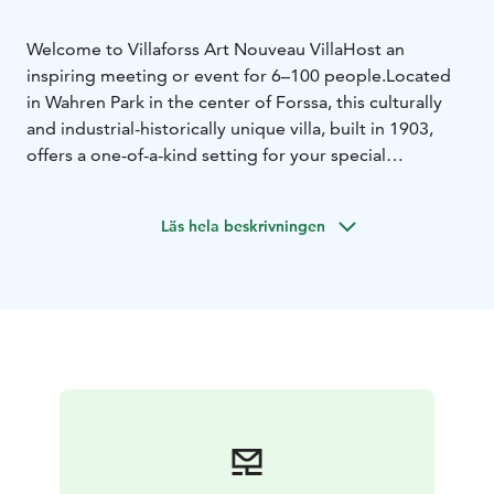
Welcome to Villaforss Art Nouveau Villa
Host an
inspiring meeting or event for 6–100 people.
Located
in Wahren Park in the center of Forssa, this culturally
and industrial-historically unique villa, built in 1903,
offers a one-of-a-kind setting for your special
occasion.
To complement your meeting, we provide
culinary experiences from our open-fire grill, high-
Läs hela beskrivningen
quality catering services, as well as indoor and outdoor
activities. We can also offer our coaching services to
support the content of your meeting. Accommodation
is available on-site for 10–12 guests, and together with
nearby hotels we can host larger groups.
We serve only
one group at a time, ensuring an intimate and tailor-
made atmosphere just for your team.
Tel. +358 400 703
663