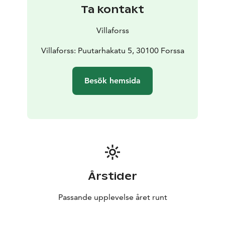
Ta kontakt
Villaforss
Villaforss: Puutarhakatu 5, 30100 Forssa
Besök hemsida
Årstider
Passande upplevelse året runt