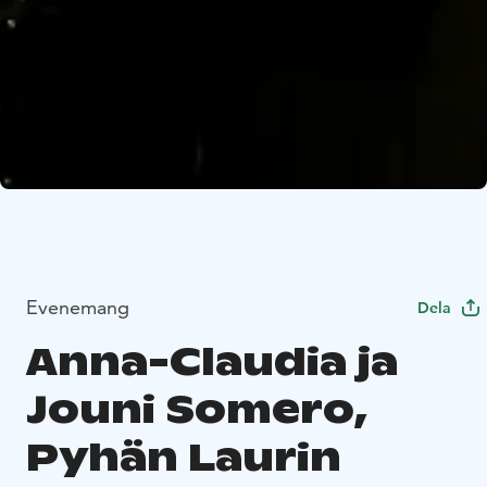
Evenemang
Dela
Anna-Claudia ja
Jouni Somero,
Pyhän Laurin