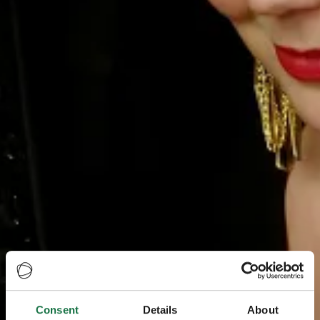
Consent
Details
About