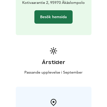
Kotivaarantie 2, 95970 Äkäslompolo
Besök hemsida
Årstider
Passande upplevelse i September