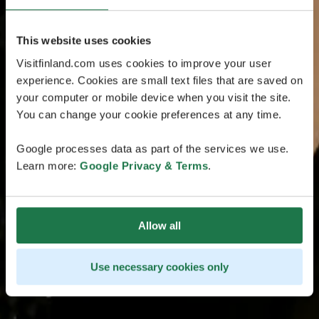
This website uses cookies
Visitfinland.com uses cookies to improve your user
experience. Cookies are small text files that are saved on
your computer or mobile device when you visit the site.
You can change your cookie preferences at any time.
Google processes data as part of the services we use.
Learn more:
Google Privacy & Terms
.
Allow all
Use necessary cookies only