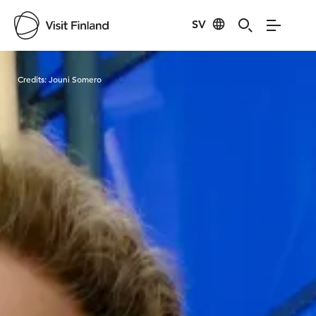
SV
Visit Finland
Credits:
Jouni Somero