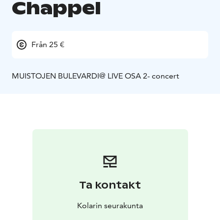
Chappel
Från 25 €
MUISTOJEN BULEVARDI@ LIVE OSA 2- concert
Ta kontakt
Kolarin seurakunta