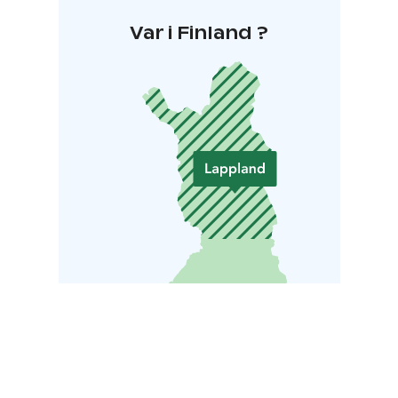
Var i Finland ?