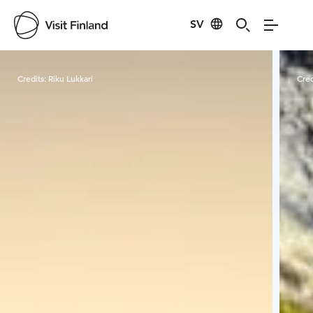
SV
Visit Finland
Credits:
Riku Lukkari
Cred