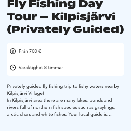
Fly Fishing Day
Tour – Kilpisjärvi
(Privately Guided)
Från 700 €
Varaktighet 8 timmar
Privately guided fly fishing trip to fishy waters nearby
Kilpisjärvi Village!
In Kilpisjärvi area there are many lakes, ponds and
rivers full of northern fish species such as graylings,
arctic chars and white fishes. Your local guide is
specialised in all of those, so name a fish you want to
catch and you’ll be guided to the best fishing waters of