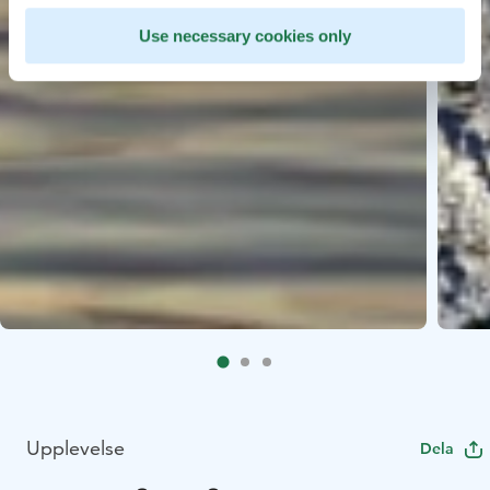
Use necessary cookies only
Upplevelse
Dela