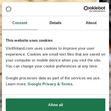
Consent
Details
About
This website uses cookies
Visitfinland.com uses cookies to improve your user
experience. Cookies are small text files that are saved on
your computer or mobile device when you visit the site.
You can change your cookie preferences at any time.
Google processes data as part of the services we use.
Learn more:
Google Privacy & Terms
.
Allow all