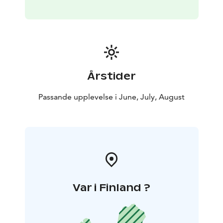
Årstider
Passande upplevelse i June, July, August
Var i Finland ?