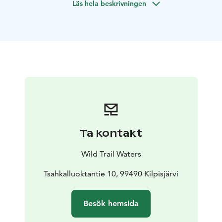
Läs hela beskrivningen
that particular species.
This tour is suitable for every skill level, from beginners
with little experience to experienced fishers. The tour
will be customised to suit your skill level.
Ta kontakt
Wild Trail Waters
Tsahkalluoktantie 10, 99490 Kilpisjärvi
Besök hemsida