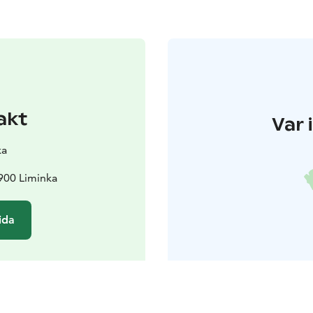
akt
Var 
ka
1900 Liminka
ida