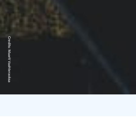
Credits:
Maarit Vaahteraoksa