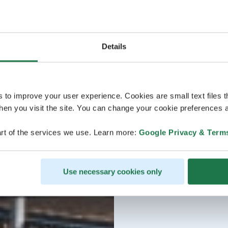
Details
s to improve your user experience. Cookies are small text files 
en you visit the site. You can change your cookie preferences a
rt of the services we use. Learn more:
Google Privacy & Term
Use necessary cookies only