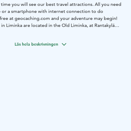
 time you will see our best travel attractions. All you need
ce or a smartphone with internet connection to do
 free at geocaching.com and your adventure may begin!
in Liminka are located in the Old Liminka, at Rantakylä
at Liminka Bay.
Läs hela beskrivningen