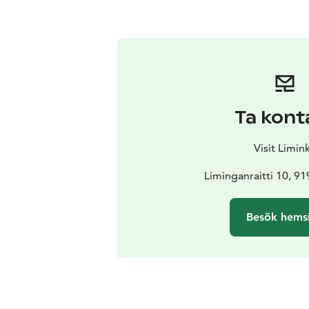
Ta kont
Visit Limin
Liminganraitti 10, 9
Besök hems