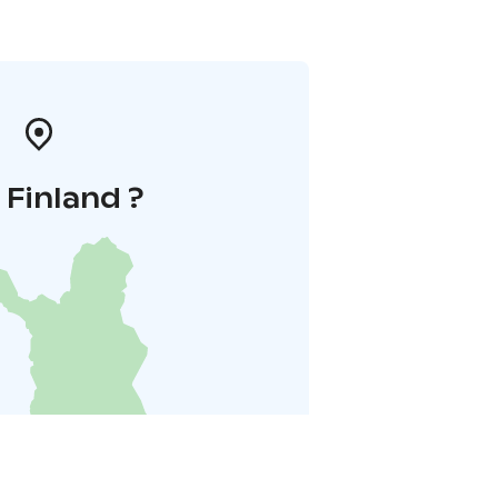
i Finland ?