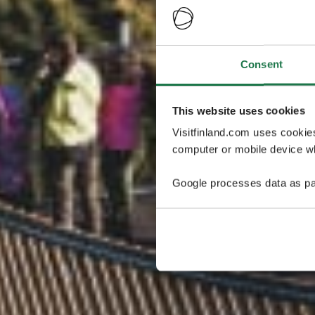
Consent
This website uses cookies
Visitfinland.com uses cookie
computer or mobile device wh
Google processes data as pa