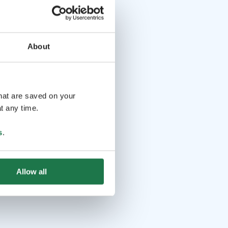
About
that are saved on your
t any time.
s
.
Allow all