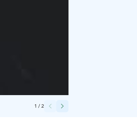
Credits:
Teija Soini
1
/
2