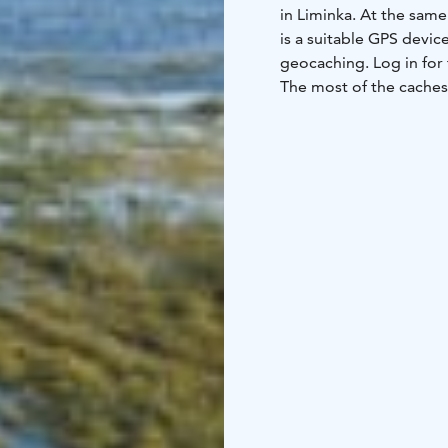
in Liminka. At the same
is a suitable GPS devi
geocaching. Log in for
The most of the caches 
Recreational Area and 