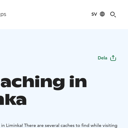
SV
ips
Dela
aching in
nka
in Liminka! There are several caches to find while visiting