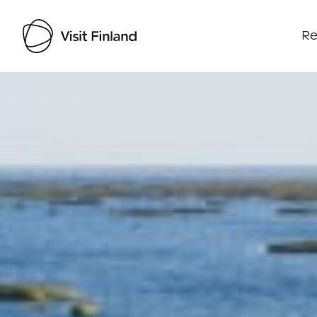
Re
Visit Finland