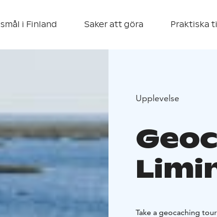
smål i Finland
Saker att göra
Praktiska t
Upplevelse
Geoc
Limi
Take a geocaching tour 