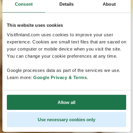
Consent
Details
About
This website uses cookies
Visitfinland.com uses cookies to improve your user
experience. Cookies are small text files that are saved on
your computer or mobile device when you visit the site.
You can change your cookie preferences at any time.
Google processes data as part of the services we use.
Learn more:
Google Privacy & Terms
.
Allow all
Use necessary cookies only