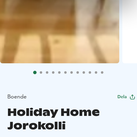
Boende
Dela
Holiday Home
Jorokolli