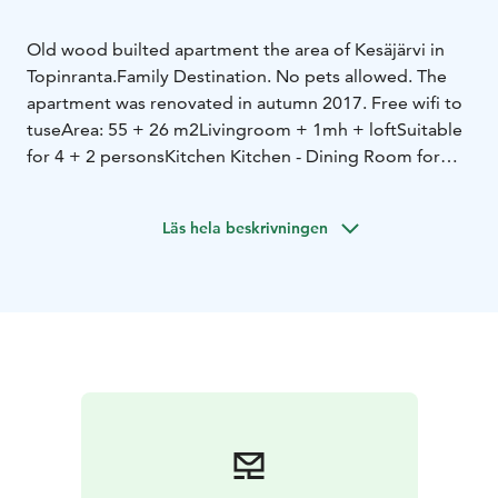
Old wood builted apartment the area of Kesäjärvi in
Topinranta.
Family Destination. No pets allowed. The
apartment was renovated in autumn 2017. Free wifi to
tuse
Area: 55 + 26 m2
Livingroom + 1mh + loft
Suitable
for 4 + 2 persons
Kitchen Kitchen - Dining Room for
6
Bedroom with double bed
Loft - 2 beds and 2 single
mattresses.
Läs hela beskrivningen
Own summer boat available!