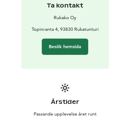
Ta kontakt
Rukako Oy
Topinranta 4, 93830 Rukatunturi
Besök hemsida
Årstider
Passande upplevelse året runt