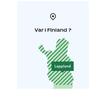
Var i Finland ?