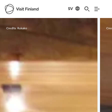
SV
Visit Finland
Credits:
Rukako
Cred