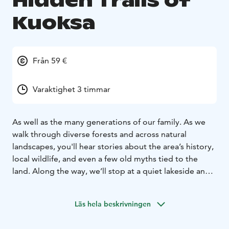
Hidden Trails of
Kuoksa
Från 59 €
Varaktighet 3 timmar
As well as the many generations of our family. As we
walk through diverse forests and across natural
landscapes, you'll hear stories about the area’s history,
local wildlife, and even a few old myths tied to the
land. Along the way, we’ll stop at a quiet lakeside and
cozy campfire, where you can take in the beauty of the
surroundings and enjoy local snacks. It’s the perfect
Läs hela beskrivningen
way to experience the authentic charm of the Arctic
wilderness.
Tour starts from Rovaniemi, Lapland.