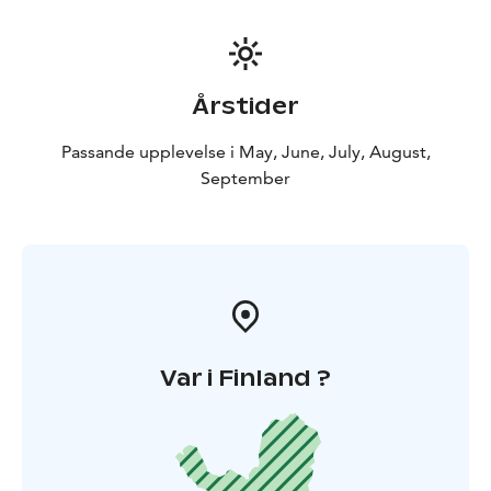
Årstider
Passande upplevelse i May, June, July, August,
September
Var i Finland ?