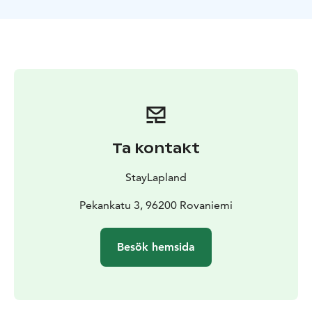
Ta kontakt
StayLapland
Pekankatu 3, 96200 Rovaniemi
Besök hemsida