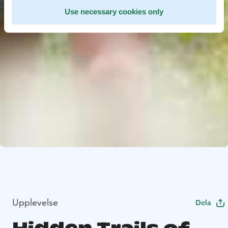
Use necessary cookies only
Upplevelse
Dela