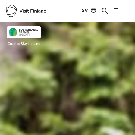
SV
Visit Finland
Credits:
StayLapland