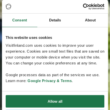
Consent
Details
About
This website uses cookies
Visitfinland.com uses cookies to improve your user
experience. Cookies are small text files that are saved on
your computer or mobile device when you visit the site.
You can change your cookie preferences at any time.
Google processes data as part of the services we use.
Learn more:
Google Privacy & Terms
.
Allow all