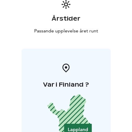
Årstider
Passande upplevelse året runt
Var i Finland ?