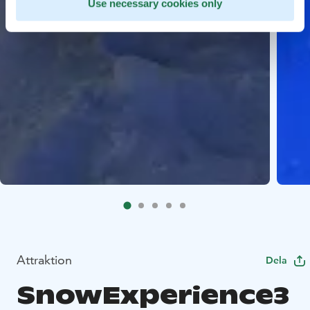
Use necessary cookies only
Attraktion
Dela
SnowExperience3