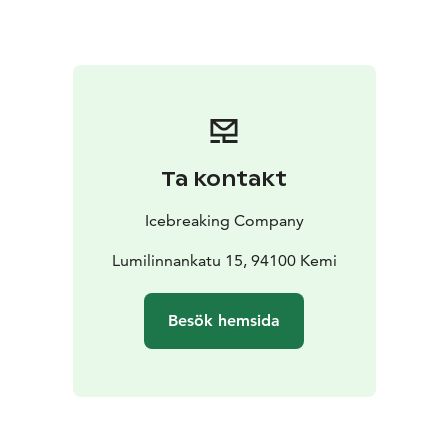
Ta kontakt
Icebreaking Company
Lumilinnankatu 15, 94100 Kemi
Besök hemsida