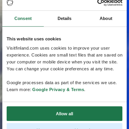
Consent
Details
About
This website uses cookies
Visitfinland.com uses cookies to improve your user
experience. Cookies are small text files that are saved on
your computer or mobile device when you visit the site.
You can change your cookie preferences at any time.
Google processes data as part of the services we use.
Learn more:
Google Privacy & Terms
.
Allow all