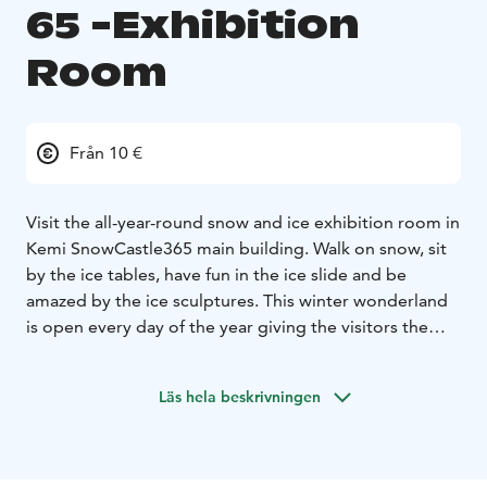
65 -Exhibition
Room
Från 10 €
Visit the all-year-round snow and ice exhibition room in
Kemi SnowCastle365 main building. Walk on snow, sit
by the ice tables, have fun in the ice slide and be
amazed by the ice sculptures. This winter wonderland
is open every day of the year giving the visitors the
chance to experience winter even in the summer heat.
Läs hela beskrivningen