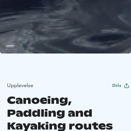
Upplevelse
Dela
Canoeing,
Paddling and
Kayaking routes