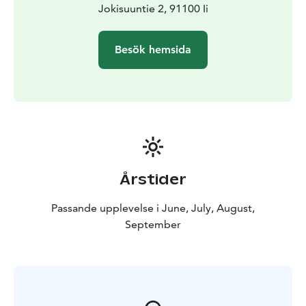
Jokisuuntie 2, 91100 Ii
Besök hemsida
Årstider
Passande upplevelse i June, July, August,
September