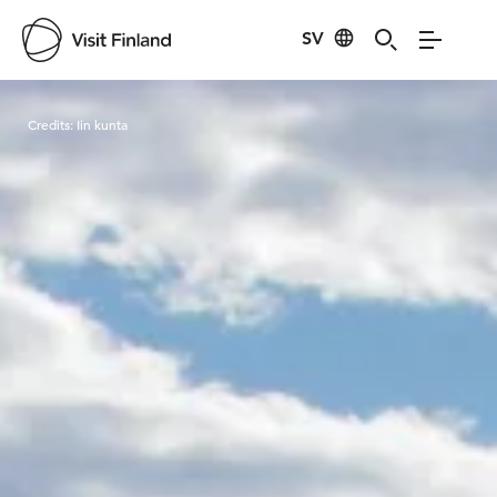
SV
Visit Finland
Credits:
Iin kunta