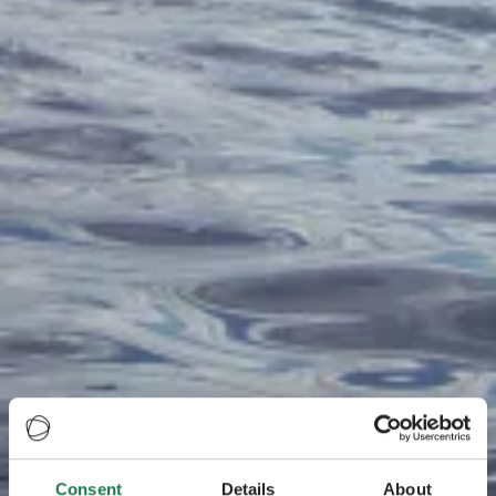
Consent
Details
About