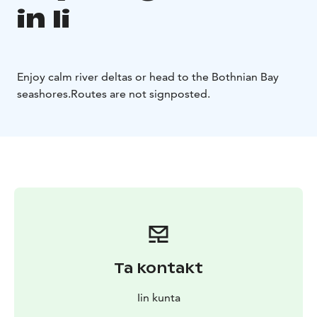
in Ii
Enjoy calm river deltas or head to the Bothnian Bay
seashores.
Routes are not signposted.
Ta kontakt
Iin kunta