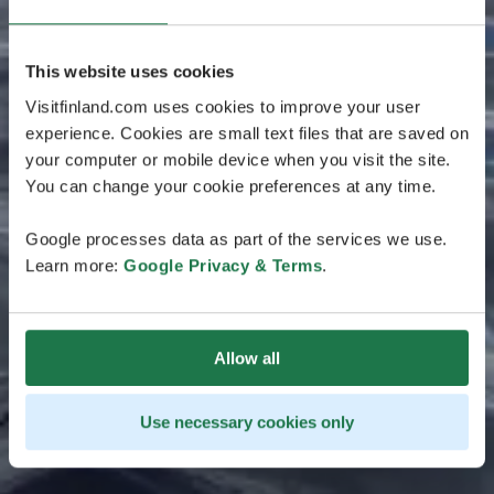
This website uses cookies
Visitfinland.com uses cookies to improve your user
experience. Cookies are small text files that are saved on
your computer or mobile device when you visit the site.
You can change your cookie preferences at any time.
Google processes data as part of the services we use.
Learn more:
Google Privacy & Terms
.
Allow all
Use necessary cookies only