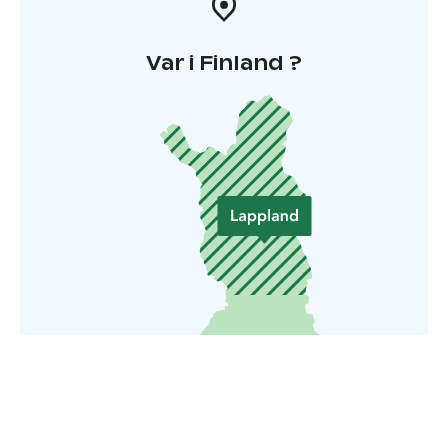
Var i Finland ?