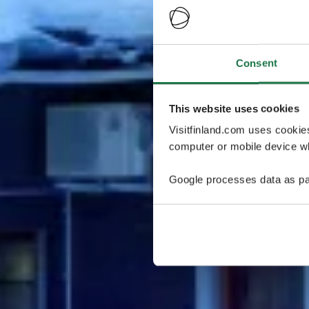
Consent
This website uses cookies
Visitfinland.com uses cookie
computer or mobile device wh
Google processes data as pa