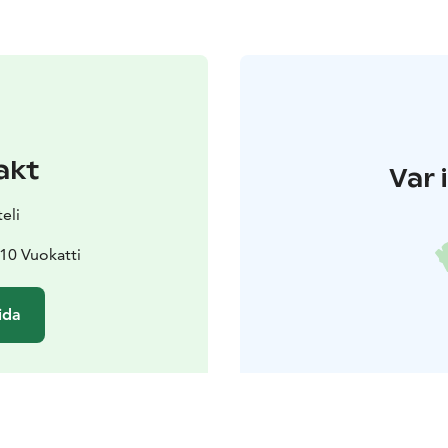
akt
Var 
eli
10 Vuokatti
ida