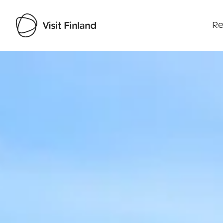
Re
Visit Finland