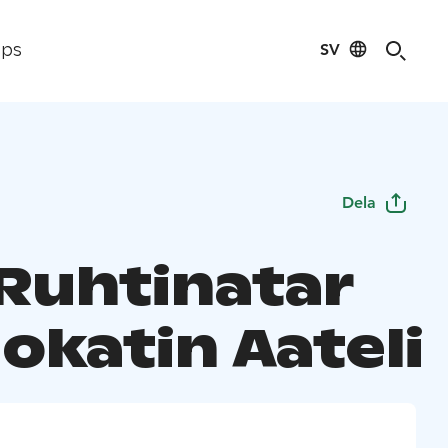
SV
ips
Dela
 Ruhtinatar
okatin Aateli