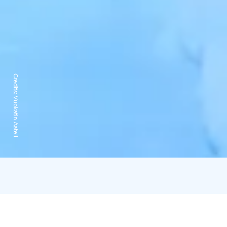
Credits:
Vuokatin Aateli