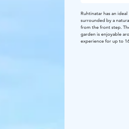
Ruhtinatar has an ideal
surrounded by a natural
from the front step. Th
garden is enjoyable aro
experience for up to 16
living room, and an ele
facilities include a hom
channels, and a Wi-Fi c