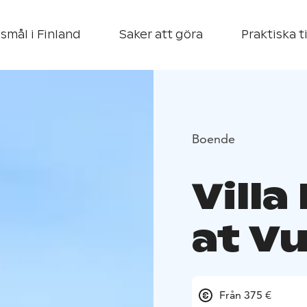
smål i Finland
Saker att göra
Praktiska t
Boende
Villa
at Vu
Från 375 €