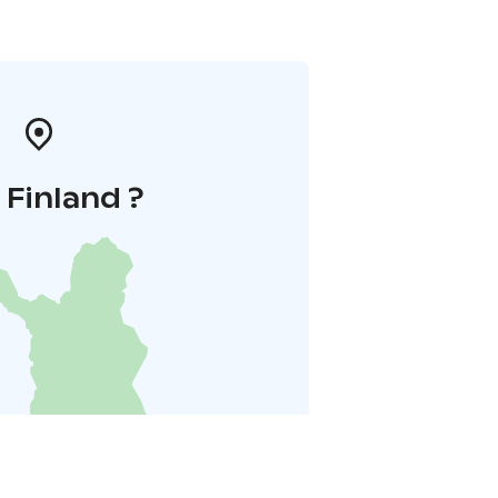
i Finland ?