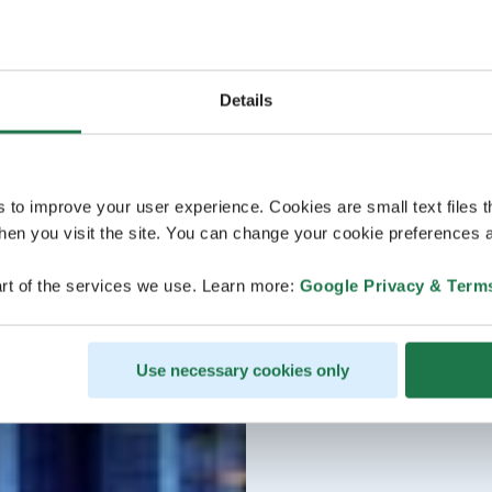
Details
s to improve your user experience. Cookies are small text files 
en you visit the site. You can change your cookie preferences a
rt of the services we use. Learn more:
Google Privacy & Term
Use necessary cookies only