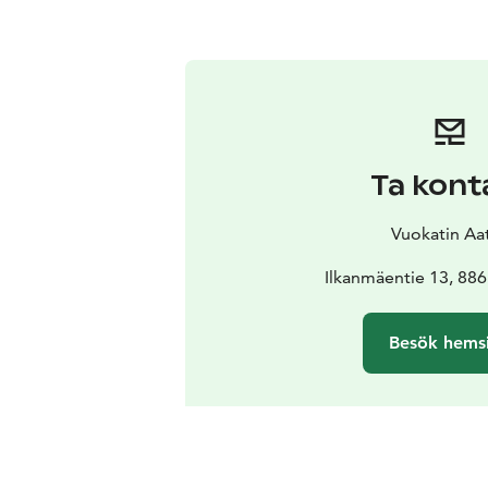
Ta kont
Vuokatin Aat
Ilkanmäentie 13, 886
Besök hems