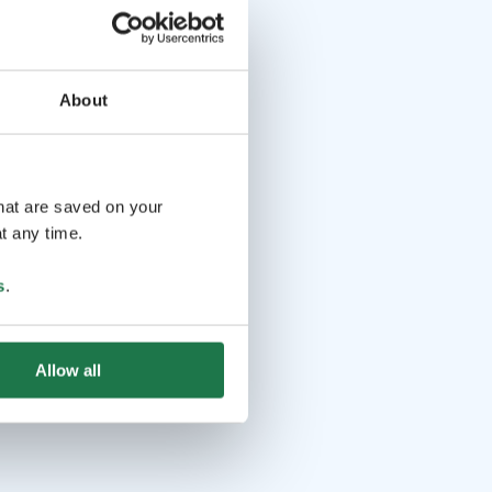
About
that are saved on your
t any time.
s
.
Allow all