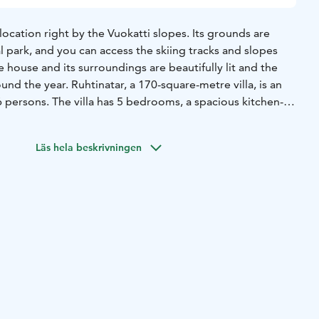
 location right by the Vuokatti slopes. Its grounds are
 park, and you can access the skiing tracks and slopes
e house and its surroundings are beautifully lit and the
und the year. Ruhtinatar, a 170-square-metre villa, is an
 persons. The villa has 5 bedrooms, a spacious kitchen-
gant sauna department with a jacuzzi. Its high-class
e theatre, six flat screen television sets with movie
Läs hela beskrivningen
onnection.