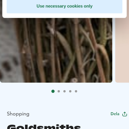
Use necessary cookies only
Shopping
Dela
Goldsmiths