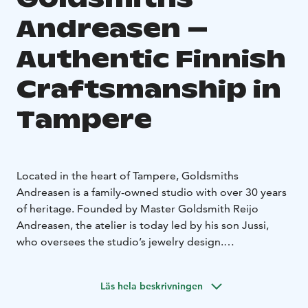
Andreasen –
Authentic Finnish
Craftsmanship in
Tampere
Located in the heart of Tampere, Goldsmiths
Andreasen is a family-owned studio with over 30 years
of heritage. Founded by Master Goldsmith Reijo
Andreasen, the atelier is today led by his son Jussi,
who oversees the studio’s jewelry design.
The boutique and workshop operate under the same
roof. The studio is renowned for its customizable
Läs hela beskrivningen
wedding and engagement ring collections, where
timeless Scandinavian aesthetics meet high-quality