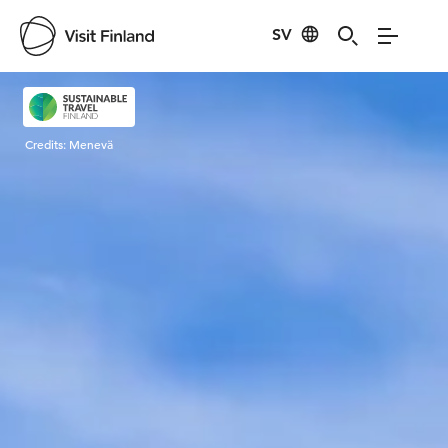
SV
Visit Finland
Credits:
Menevä