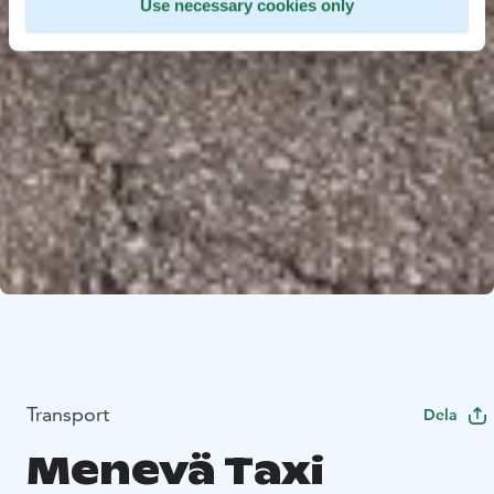
Use necessary cookies only
Transport
Dela
Menevä Taxi