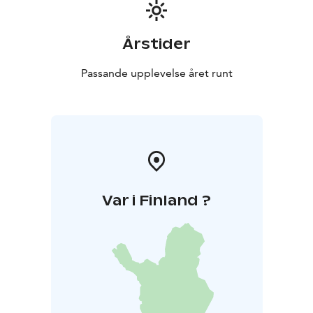
Årstider
Passande upplevelse året runt
Var i Finland ?