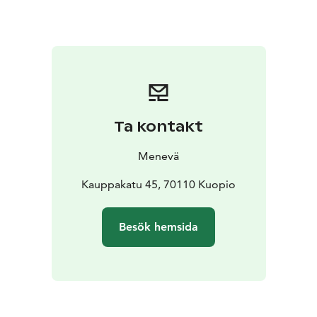
You can check the fare for 1 to 7 passengers from our
price calculator on the link below.
Ta kontakt
Menevä
Kauppakatu 45, 70110 Kuopio
Besök hemsida