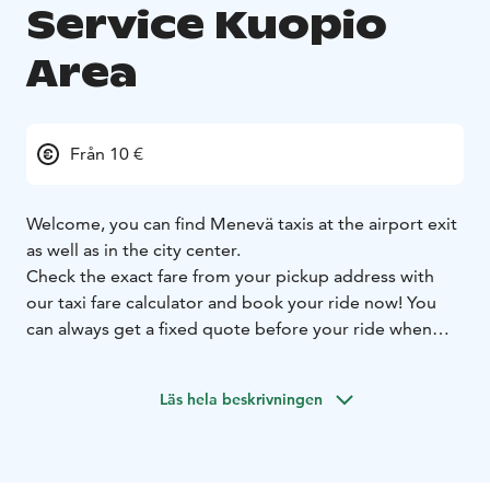
Service Kuopio
Area
Från 10 €
Welcome, you can find Menevä taxis at the airport exit
as well as in the city center.
Check the exact fare from your pickup address with
our taxi fare calculator and book your ride now! You
can always get a fixed quote before your ride when
you let us know your destination address, and you can
select whether you want to use the fixed or metered
Läs hela beskrivningen
fare for your ride.
Prebooking is always free of charge. On all booking
channels.
Larger groups can book a minivan ride
straight from our Menevä app.