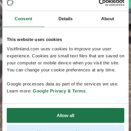
Consent
Details
About
This website uses cookies
Visitfinland.com uses cookies to improve your user
experience. Cookies are small text files that are saved on
your computer or mobile device when you visit the site.
You can change your cookie preferences at any time.
Google processes data as part of the services we use.
Learn more:
Google Privacy & Terms
.
Allow all