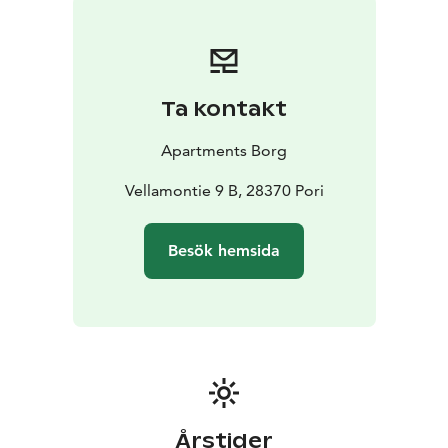
Ta kontakt
Apartments Borg
Vellamontie 9 B, 28370 Pori
Besök hemsida
Årstider