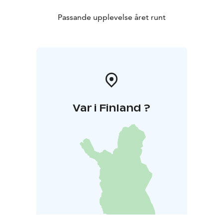
Passande upplevelse året runt
Var i Finland ?