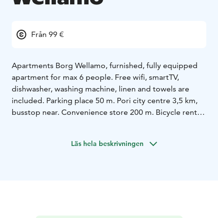
Från 99 €
Apartments Borg Wellamo, furnished, fully equipped
apartment for max 6 people. Free wifi, smartTV,
dishwasher, washing machine, linen and towels are
included. Parking place 50 m. Pori city centre 3,5 km,
busstop near. Convenience store 200 m. Bicycle rental.
Cozy apartment close to shops and restaurants.
Bookable from 1 day to months!
Läs hela beskrivningen