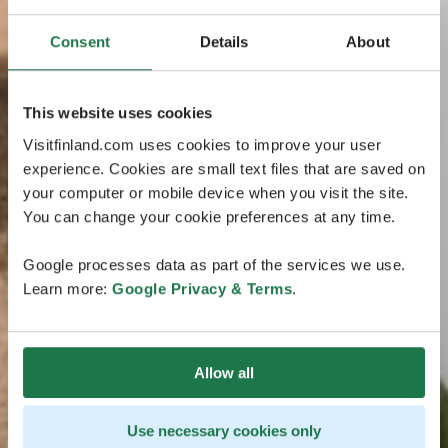
Consent
Details
About
This website uses cookies
Visitfinland.com uses cookies to improve your user
experience. Cookies are small text files that are saved on
your computer or mobile device when you visit the site.
You can change your cookie preferences at any time.
Google processes data as part of the services we use.
Learn more:
Google Privacy & Terms
.
Allow all
Use necessary cookies only