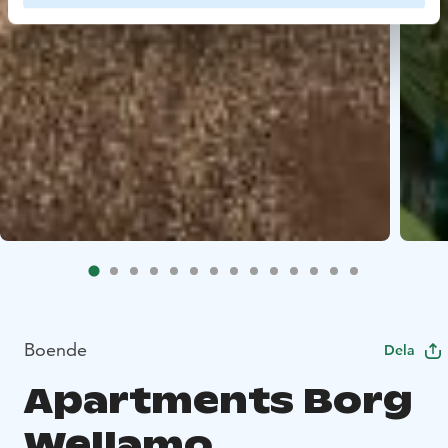
Boende
Dela
Apartments Borg
Wellamo