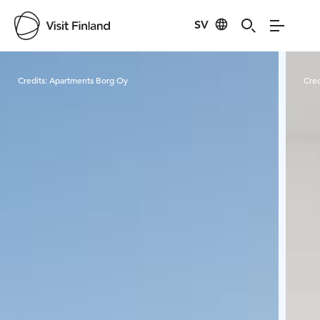
SV
Visit Finland
Credits:
Apartments Borg Oy
Cred