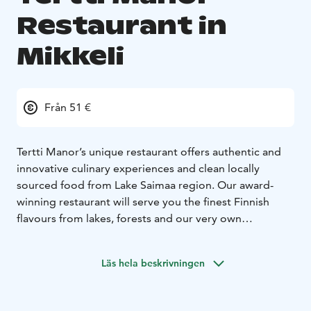
Restaurant in
Mikkeli
Från 51 €
Tertti Manor’s unique restaurant offers authentic and
innovative culinary experiences and clean locally
sourced food from Lake Saimaa region. Our award-
winning restaurant will serve you the finest Finnish
flavours from lakes, forests and our very own
vegetable and fruit gardens, just 7 km from the centre
of Mikkeli.
Läs hela beskrivningen
Situated in the beautiful pink main building, our
atmospheric restaurant offers a side dish of old-
fashioned glamour and interesting family history