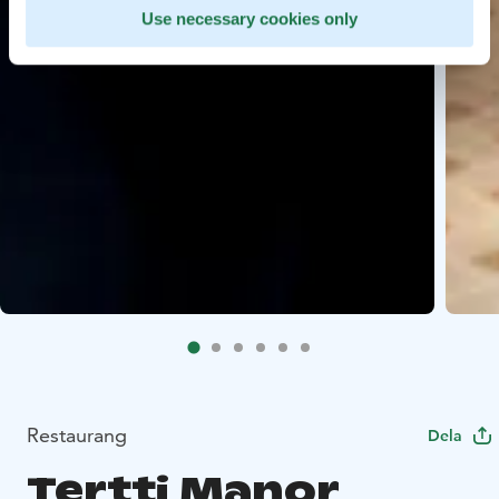
Use necessary cookies only
Restaurang
Dela
Tertti Manor