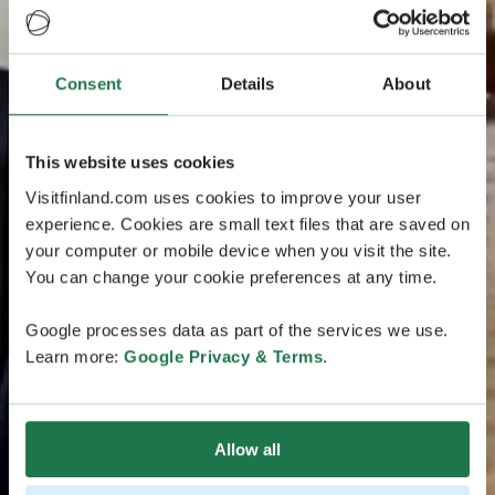
Consent
Details
About
This website uses cookies
Visitfinland.com uses cookies to improve your user
experience. Cookies are small text files that are saved on
your computer or mobile device when you visit the site.
You can change your cookie preferences at any time.
Google processes data as part of the services we use.
Learn more:
Google Privacy & Terms
.
Allow all