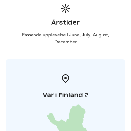
Årstider
Passande upplevelse i June, July, August,
December
Var i Finland ?