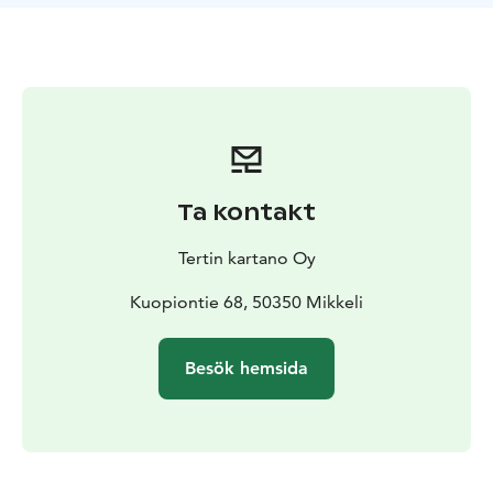
alongside a feast made with the finest, locally sourced
ingredients. Sustainability is one of our core values.
Whether you choose to enjoy our famous grand buffet
featuring over 50 different dishes or the Chef’s special
menu, we guarantee high quality gastronomic
experiences with first class hospitality and easy-going
atmosphere.
We are part of the Saimaa Gastronomy family and our
Ta kontakt
restaurant has been named one of the top 50
restaurants in Finland.
Tertin kartano Oy
Kuopiontie 68, 50350 Mikkeli
Besök hemsida