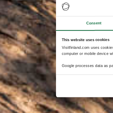
Consent
This website uses cookies
Visitfinland.com uses cookie
computer or mobile device wh
Google processes data as pa