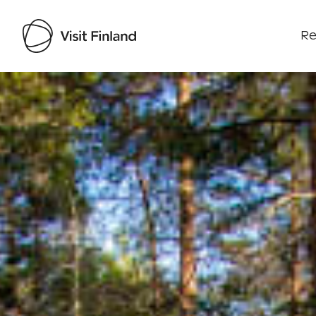
Re
Visit Finland