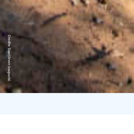
Credits:
Saarijärven kaupunki