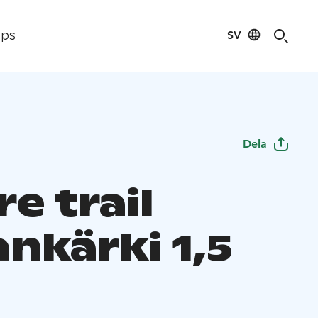
SV
ips
Dela
e trail
nkärki 1,5