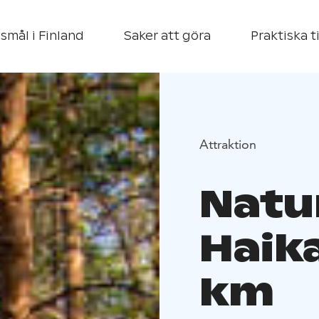
smål i Finland
Saker att göra
Praktiska t
Attraktion
Natur
Haika
km