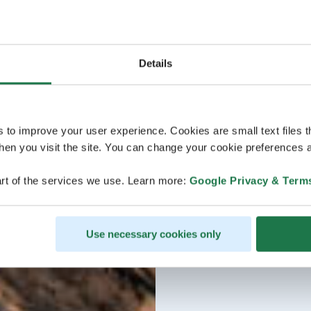
Details
s to improve your user experience. Cookies are small text files 
en you visit the site. You can change your cookie preferences a
rt of the services we use. Learn more:
Google Privacy & Term
Use necessary cookies only