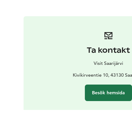
Ta kontakt
Visit Saarijärvi
Kivikirveentie 10, 43130 Saar
Besök hemsida