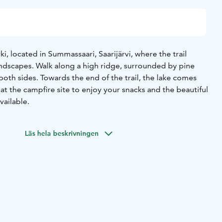
ki, located in Summassaari, Saarijärvi, where the trail
andscapes. Walk along a high ridge, surrounded by pine
both sides. Towards the end of the trail, the lake comes
 at the campfire site to enjoy your snacks and the beautiful
vailable.
Läs hela beskrivningen