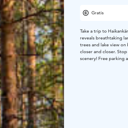
Gratis
Take a trip to Haikankär
reveals breathtaking l
trees and lake view on 
closer and closer. Stop
scenery! Free parking a