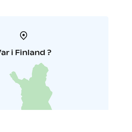
ar i Finland ?