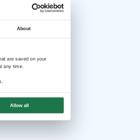
About
that are saved on your
t any time.
s
.
Allow all